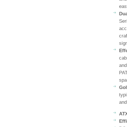
eas
Dua
Ser
acc
cra
sig
Eff
cab
and
PAT
spa
Gol
typ
and
ATX
Eff