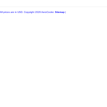
All prices are in
USD
. Copyright 2026 AeroCooler.
Sitemap
|