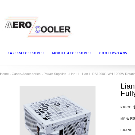
CASES/ACCESSORIES
MOBILE ACCESSORIES
COOLERS/FANS
Home
Cases/Accessories
Power Supplies
Lian-Li
Lian Li RS1200G.WH 1200W Rotation
Lia
Ful
PRICE:
RS
MPN:
BRAND: