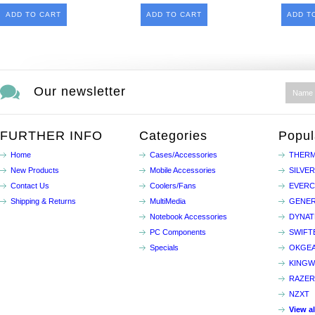
ADD TO CART
ADD TO CART
ADD T
Our newsletter
FURTHER INFO
Categories
Popul
Home
Cases/Accessories
THERM
New Products
Mobile Accessories
SILVE
Contact Us
Coolers/Fans
EVER
Shipping & Returns
MultiMedia
GENER
Notebook Accessories
DYNA
PC Components
SWIFT
Specials
OKGE
KINGW
RAZER
NZXT
View a