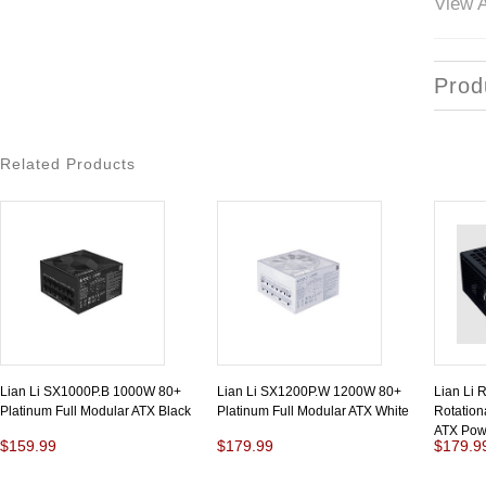
View A
Prod
Related Products
Lian Li SX1000P.B 1000W 80+
Lian Li SX1200P.W 1200W 80+
Lian Li
Platinum Full Modular ATX Black
Platinum Full Modular ATX White
Rotationa
ATX Pow
$159.99
$179.99
$179.9