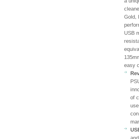
a uniq
cleane
Gold, 
perfor
USB mo
resist
equiva
135mm 
easy 
Rev
PSU
inn
of 
use
con
man
USB
and