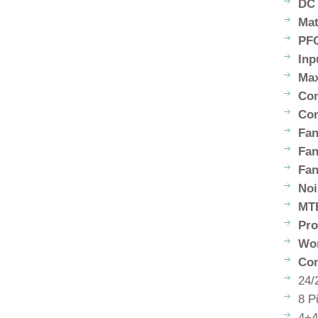
DC 
Mat
PF
Inp
Max
Com
Com
Fan
Fa
Fan
Noi
MT
Pro
Wor
Con
24/
8 P
4+4