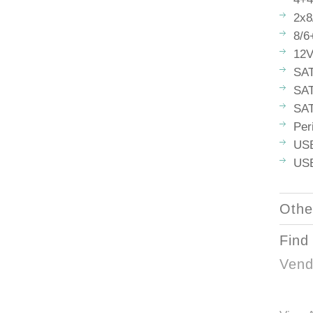
2x8
8/6
12V
SAT
SAT
SAT
Per
USB
USB
Othe
Find
Vend