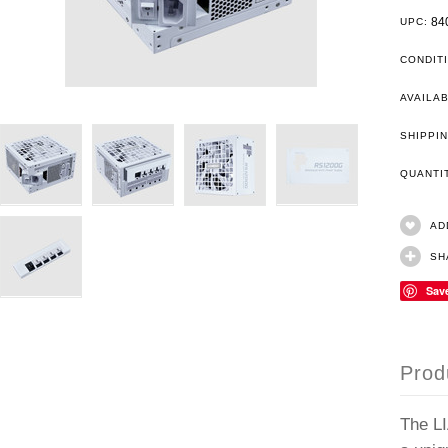
84
UPC:
CONDIT
AVAILAB
SHIPPIN
QUANT
AD
SH
Sav
Prod
The LI