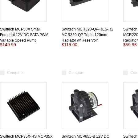
Swiftech MCP50X Small
Swiftech MCR320-QP-RES-R2
Swiftec
Footprint 12V DC SATA PWM
MCR320-QP Triple 120mm
MCR220
Variable Speed Pump
Radiator w/ Reservoir
Radiator
$149.99
$119.00
$59.96
Compare
Compare
Com
Swiftech MCP35X-HS MCP35X
Swiftech MCP655-B 12V DC
Swiftec