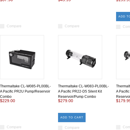
ADD T
Compare
Compare
Com
Thermaltake CL-W085-PL00BL-
Thermaltake CL-W083-PL00BL-
Thermal
A Pacific PR2U Pump/Reservoir
A Pacific PR22-D5 Silent Kit
A Pacifi
Combo
Reservoir/Pump Combo
Reservo
$229.00
$279.00
$179.9
ADD TO CART
Compare
Com
Compare