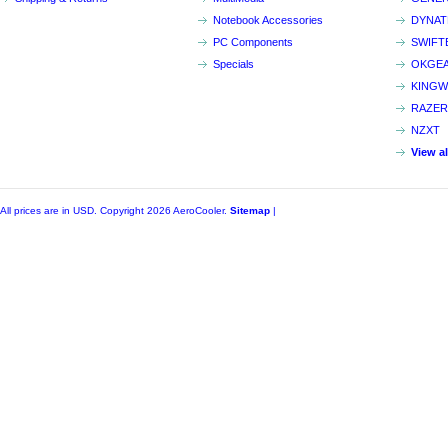
Notebook Accessories
DYNA
PC Components
SWIFT
Specials
OKGE
KINGW
RAZER
NZXT
View a
All prices are in
USD
. Copyright 2026 AeroCooler.
Sitemap
|