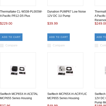
Thermaltake CL-W338-PL00SW-
Dynatron PUMP67 Low Noise
Thermal
A Pacific PR12-D5 Plus
12V DC 1U Pump
A Pacifi
Reservo
$229.00
$39.99
$249.0
ADD TO CART
ADD TO CART
ADD T
Compare
Compare
Com
Swiftech MCP65X-H-ACETAL
Swiftech MCP65X-H-ACRYLIC
Swifte
MCP655 Series Housing
MCP655 Series Housing
12V DC 
Pump Mot
$37.96
$49.99
$199.9