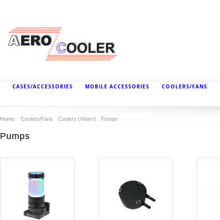
CASES/ACCESSORIES
MOBILE ACCESSORIES
COOLERS/FANS
Home
Coolers/Fans
Coolers (Water)
Pumps
Pumps