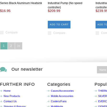
Series Black Aluminum Heatsink
Industrial Pump (No speed
Industri
controller)
controlle
$16.95
$209.99
$239.9
ADD TO CART
ADD T
Compare
Compare
Com
1
2
Our newsletter
FURTHER INFO
Categories
Popul
Home
Cases/Accessories
THERM
New Products
Mobile Accessories
SILVE
Contact Us
Coolers/Fans
EVER
Shipping & Returns
MultiMedia
GENER