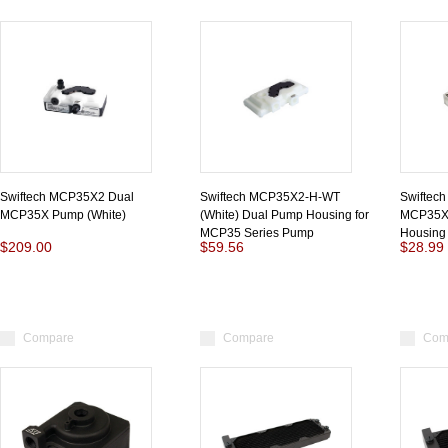
Swiftech MCP35X2 Dual
Swiftech MCP35X2-H-WT
Swiftec
MCP35X Pump (White)
(White) Dual Pump Housing for
MCP35X 
MCP35 Series Pump
Housing
$209.00
$59.56
$28.99
Compare
Compare
Com