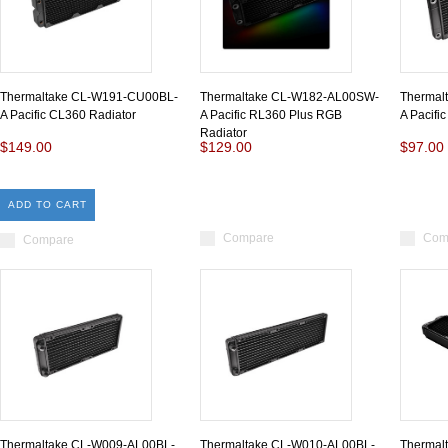
Thermaltake CL-W191-CU00BL-
Thermaltake CL-W182-AL00SW-
Thermal
A Pacific CL360 Radiator
A Pacific RL360 Plus RGB
A Pacifi
Radiator
$149.00
$129.00
$97.00
ADD TO CART
Compare
Com
Compare
Thermaltake CL-W009-AL00BL-
Thermaltake CL-W010-AL00BL-
Thermal