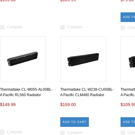
ADD T
Compare
Compare
Com
Thermaltake CL-W055-AL00BL-
Thermaltake CL-W238-CU00BL-
Thermal
A Pacific RL560 Radiator
A Pacific CLM480 Radiator
A Pacifi
$149.99
$159.00
$109.9
ADD TO CART
ADD T
Compare
Compare
Com