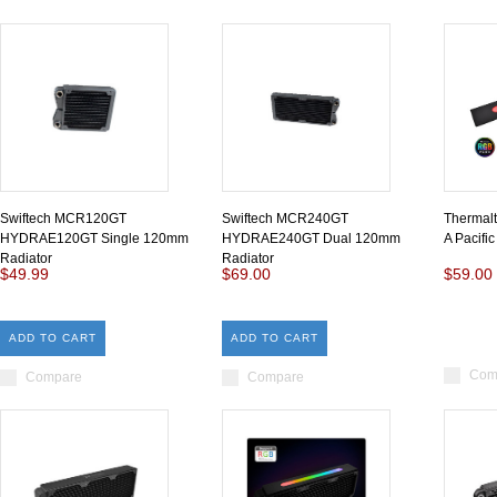
Swiftech MCR120GT
Swiftech MCR240GT
Thermal
HYDRAE120GT Single 120mm
HYDRAE240GT Dual 120mm
A Pacifi
Radiator
Radiator
$49.99
$69.00
$59.00
ADD TO CART
ADD TO CART
Com
Compare
Compare