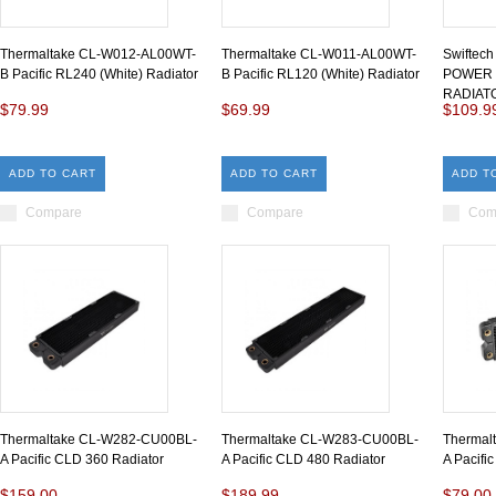
Thermaltake CL-W012-AL00WT-
Thermaltake CL-W011-AL00WT-
Swiftec
B Pacific RL240 (White) Radiator
B Pacific RL120 (White) Radiator
POWER 
RADIAT
$79.99
$69.99
$109.9
ADD TO CART
ADD TO CART
ADD T
Compare
Compare
Com
Thermaltake CL-W282-CU00BL-
Thermaltake CL-W283-CU00BL-
Thermal
A Pacific CLD 360 Radiator
A Pacific CLD 480 Radiator
A Pacifi
$159.00
$189.99
$79.00