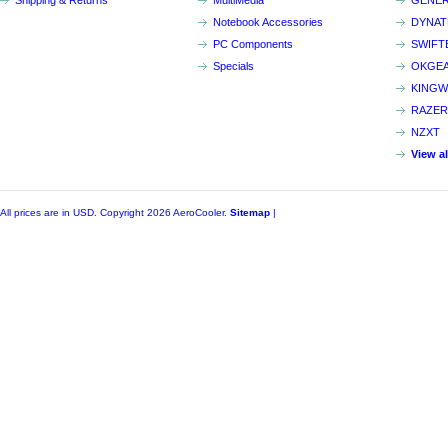
Shipping & Returns
MultiMedia
GENER
Notebook Accessories
DYNA
PC Components
SWIFT
Specials
OKGE
KINGW
RAZER
NZXT
View a
All prices are in
USD
. Copyright 2026 AeroCooler.
Sitemap
|