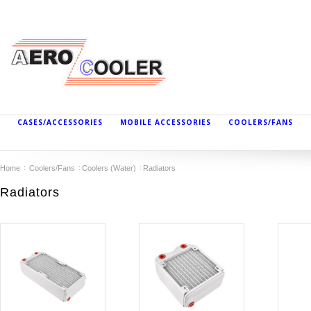
CASES/ACCESSORIES
MOBILE ACCESSORIES
COOLERS/FANS
Home
Coolers/Fans
Coolers (Water)
Radiators
Radiators