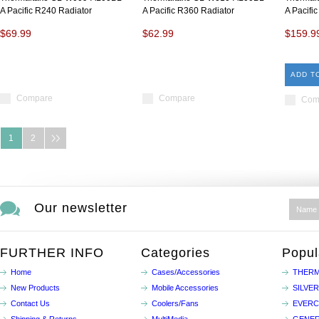
A Pacific R240 Radiator
A Pacific R360 Radiator
A Pacifi
$69.99
$62.99
$159.9
ADD T
Compare
Compare
Com
1
2
Our newsletter
FURTHER INFO
Categories
Popul
Home
Cases/Accessories
THERM
New Products
Mobile Accessories
SILVE
Contact Us
Coolers/Fans
EVER