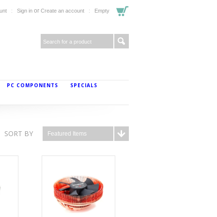
or
unt
Sign in
Create an account
Empty
PC COMPONENTS
SPECIALS
SORT BY
Featured Items