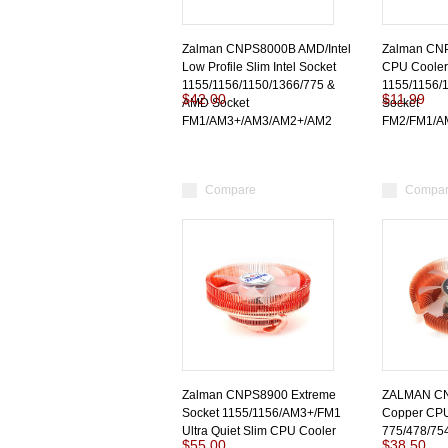
Zalman CNPS8000B AMD/Intel
Zalman CNP
Low Profile Slim Intel Socket
CPU Cooler 
1155/1156/1150/1366/775 &
1155/1156/
$42.00
$11.99
AMD Socket
Socket
FM1/AM3+/AM3/AM2+/AM2
FM2/FM1/A
Compare
Compa
Zalman CNPS8900 Extreme
ZALMAN C
Socket 1155/1156/AM3+/FM1
Copper CPU 
Ultra Quiet Slim CPU Cooler
775/478/75
$55.00
$38.50