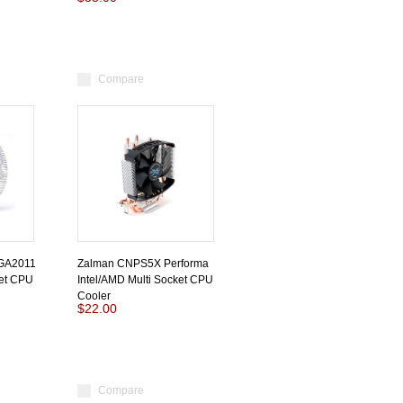
Compare
GA2011
Zalman CNPS5X Performa
ket CPU
Intel/AMD Multi Socket CPU
Cooler
$22.00
Compare