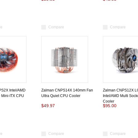
re
Compare
Compare
S2X Intel/AMD
Zalman CNPS14X 140mm Fan
Zalman CNPS12X L
 Mini-ITX CPU
Ultra Quiet CPU Cooler
Intel/AMD Multi Soc
Cooler
$49.97
$95.00
re
Compare
Compare