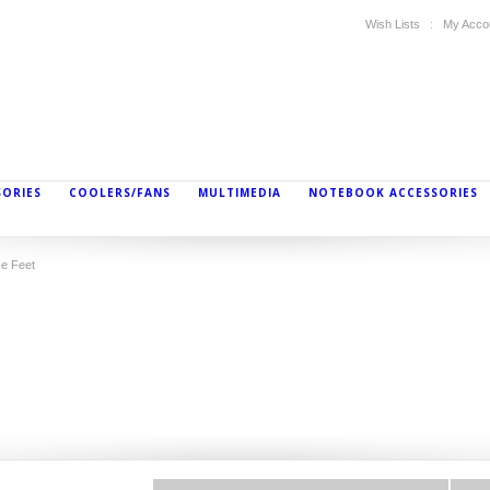
Wish Lists
My Acco
SORIES
COOLERS/FANS
MULTIMEDIA
NOTEBOOK ACCESSORIES
e Feet