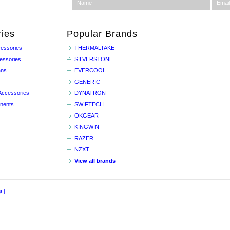
ies
Popular Brands
essories
THERMALTAKE
essories
SILVERSTONE
ans
EVERCOOL
GENERIC
Accessories
DYNATRON
nents
SWIFTECH
OKGEAR
KINGWIN
RAZER
NZXT
View all brands
p
|