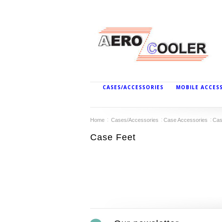
CASES/ACCESSORIES
MOBILE ACCES
Home
Cases/Accessories
Case Accessories
Cas
Case Feet