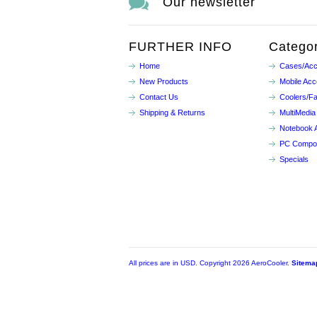
Our newsletter
FURTHER INFO
Categor
Home
Cases/Acc
New Products
Mobile Acc
Contact Us
Coolers/F
Shipping & Returns
MultiMedia
Notebook 
PC Compo
Specials
All prices are in
USD
. Copyright 2026 AeroCooler.
Sitema