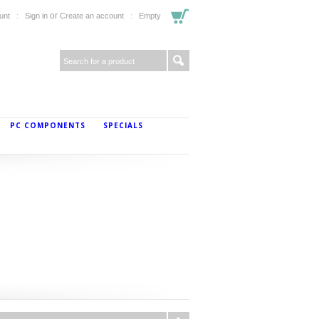
or
unt
Sign in
Create an account
Empty
PC COMPONENTS
SPECIALS