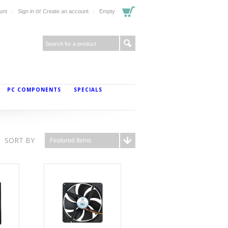
or
unt
Sign in
Create an account
Empty
PC COMPONENTS
SPECIALS
SORT BY
Featured Items