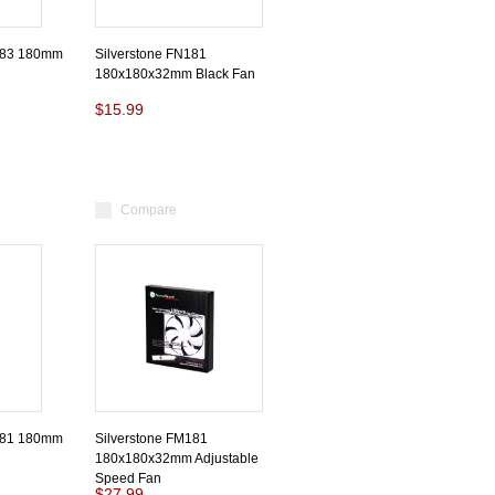
183 180mm
Silverstone FN181
180x180x32mm Black Fan
$15.99
Compare
181 180mm
Silverstone FM181
180x180x32mm Adjustable
Speed Fan
$27.99