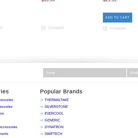
ADD TO CART
re
Compare
Compare
ies
Popular Brands
essories
THERMALTAKE
essories
SILVERSTONE
ans
EVERCOOL
GENERIC
Accessories
DYNATRON
nents
SWIFTECH