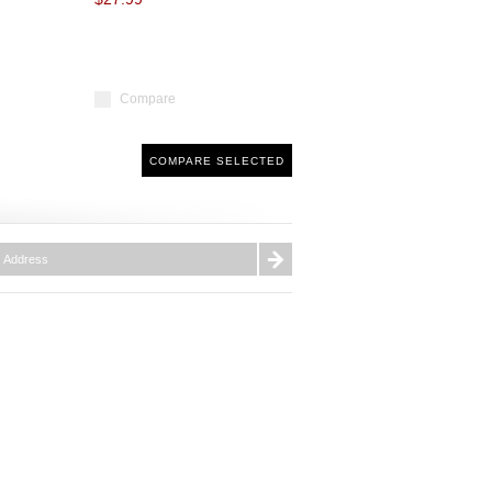
Compare