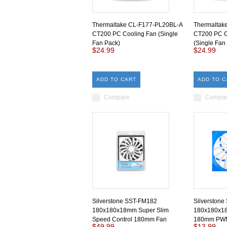
Thermaltake CL-F177-PL20BL-A
Thermaltak
CT200 PC Cooling Fan (Single
CT200 PC C
Fan Pack)
(Single Fan
$24.99
$24.99
ADD TO CART
ADD TO C
Compare
Compa
Silverstone SST-FM182
Silverston
180x180x18mm Super Slim
180x180x18
Speed Control 180mm Fan
180mm PWM
$49.99
$13.99