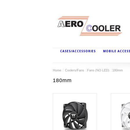
CASES/ACCESSORIES
MOBILE ACCES
Home
Coolers/Fans
Fans (NO LED)
180mm
180mm