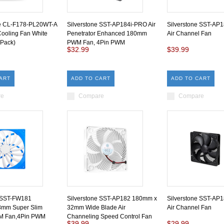
e CL-F178-PL20WT-A
Silverstone SST-AP184i-PRO Air
Silverstone SST-AP
ooling Fan White
Penetrator Enhanced 180mm
Air Channel Fan
 Pack)
PWM Fan, 4Pin PWM
$32.99
$39.99
ART
ADD TO CART
ADD TO CART
re
Compare
Compare
e SST-FW181
Silverstone SST-AP182 180mm x
Silverstone SST-AP
mm Super Slim
32mm Wide Blade Air
Air Channel Fan
 Fan,4Pin PWM
Channeling Speed Control Fan
$39.99
$29.99