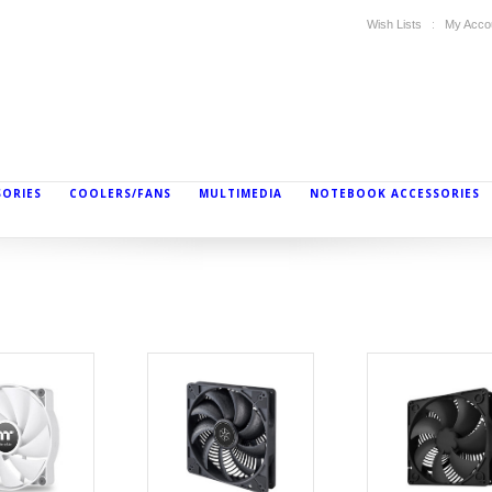
Wish Lists
My Acco
SORIES
COOLERS/FANS
MULTIMEDIA
NOTEBOOK ACCESSORIES