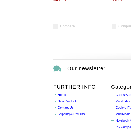
Compare
Compa
Our newsletter
FURTHER INFO
Categor
Home
Cases/Acc
New Products
Mobile Acc
Contact Us
Coolers/F
Shipping & Returns
MultiMedia
Notebook 
PC Compo