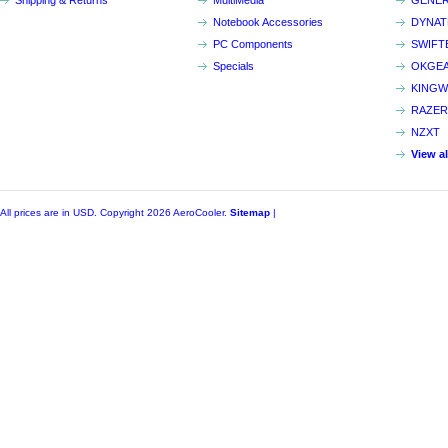
Shipping & Returns
MultiMedia
GENER
Notebook Accessories
DYNA
PC Components
SWIFT
Specials
OKGE
KINGW
RAZER
NZXT
View a
All prices are in
USD
. Copyright 2026 AeroCooler.
Sitemap
|