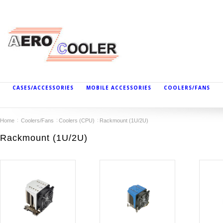
CASES/ACCESSORIES
MOBILE ACCESSORIES
COOLERS/FANS
Home
Coolers/Fans
Coolers (CPU)
Rackmount (1U/2U)
Rackmount (1U/2U)