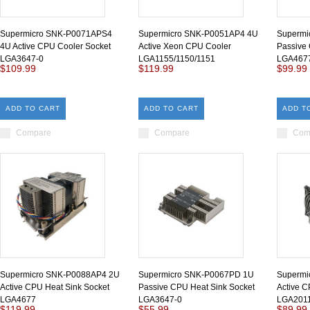
Supermicro SNK-P0071APS4
Supermicro SNK-P0051AP4 4U
Supermi
4U Active CPU Cooler Socket
Active Xeon CPU Cooler
Passive
LGA3647-0
LGA1155/1150/1151
LGA4677
$109.99
$119.99
$99.99
ADD TO CART
ADD TO CART
ADD T
Compare
Compare
Com
Supermicro SNK-P0088AP4 2U
Supermicro SNK-P0067PD 1U
Supermi
Active CPU Heat Sink Socket
Passive CPU Heat Sink Socket
Active C
LGA4677
LGA3647-0
LGA2011
$119.99
$55.99
$89.99