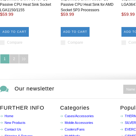
Passive CPU Heat Sink Socket
Passive CPU Heat Sink for AMD
LGA3647
LGA1150/1155
Socket SP3 Processors
$59.99
$59.99
$59.99
ADD TO CART
ADD TO CART
ADD T
Compare
Compare
Com
1
2
Our newsletter
FURTHER INFO
Categories
Popul
Home
Cases/Accessories
THERM
New Products
Mobile Accessories
SILVE
Contact Us
Coolers/Fans
EVER