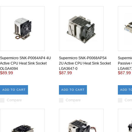
Supermicro SNK-P0064AP4 4U
Supermicro SNK-P0068APS4
Supermi
Active CPU Heat Sink Socket
2U Active CPU Heat Sink Socket
Passive 
OLGA4094
LGA3647-0
LGA467
$89.99
$87.99
$87.99
ADD TO CART
ADD TO CART
ADD T
Compare
Compare
Com