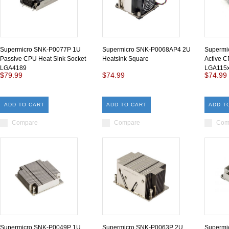
Supermicro SNK-P0077P 1U
Supermicro SNK-P0068AP4 2U
Supermi
Passive CPU Heat Sink Socket
Heatsink Square
Active C
LGA4189
LGA115
$79.99
$74.99
$74.99
ADD TO CART
ADD TO CART
ADD T
Compare
Compare
Com
Supermicro SNK-P0049P 1U
Supermicro SNK-P0063P 2U
Supermi