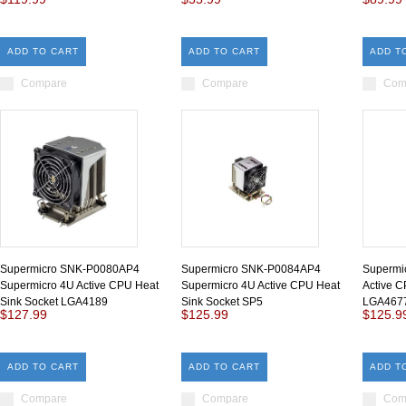
ADD TO CART
ADD TO CART
ADD T
Compare
Compare
Com
Supermicro SNK-P0080AP4
Supermicro SNK-P0084AP4
Supermi
Supermicro 4U Active CPU Heat
Supermicro 4U Active CPU Heat
Active C
Sink Socket LGA4189
Sink Socket SP5
LGA467
$127.99
$125.99
$125.9
ADD TO CART
ADD TO CART
ADD T
Compare
Compare
Com