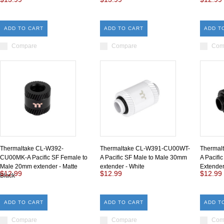
ADD TO CART
ADD TO CART
ADD T
Compare
Compare
Com
Thermaltake CL-W392-
Thermaltake CL-W391-CU00WT-
Thermal
CU00MK-A Pacific SF Female to
A Pacific SF Male to Male 30mm
A Pacifi
Male 20mm extender - Matte
extender - White
Extender
$12.99
$12.99
$12.99
Black
ADD TO CART
ADD TO CART
ADD T
Compare
Compare
Com