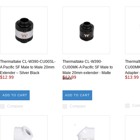
Thermaltake CL-W390-CU00SL-
Thermaltake CL-W390-
Thermal
A Pacific SF Male to Male 20mm
CU00MK-A Pacific SF Male to
CU00MK-
Extender – Silver Black
Male 20mm extender - Matte
Adapter 
$12.99
$12.99
$13.99
Black
ADD TO CART
ADD TO CART
Com
Compare
Compare