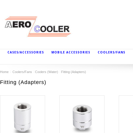
CASES/ACCESSORIES
MOBILE ACCESSORIES
COOLERS/FANS
Home
Coolers/Fans
Coolers (Water)
Fitting (Adapters)
Fitting (Adapters)