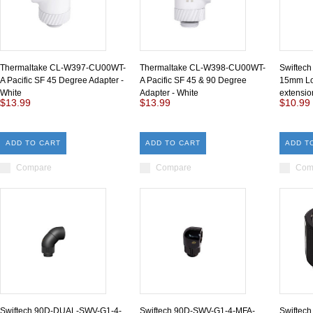
Thermaltake CL-W397-CU00WT-
Thermaltake CL-W398-CU00WT-
Swiftec
A Pacific SF 45 Degree Adapter -
A Pacific SF 45 & 90 Degree
15mm Lo
White
Adapter - White
extensio
$13.99
$13.99
$10.99
ADD TO CART
ADD TO CART
ADD T
Compare
Compare
Com
Swiftech 90D-DUAL-SWV-G1-4-
Swiftech 90D-SWV-G1-4-MFA-
Swiftec