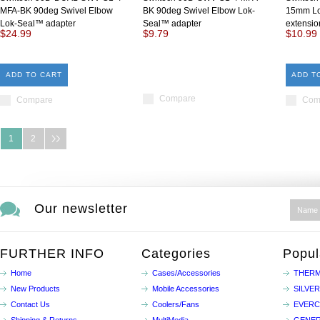
MFA-BK 90deg Swivel Elbow
BK 90deg Swivel Elbow Lok-
15mm Lo
Lok-Seal™ adapter
Seal™ adapter
extensio
$24.99
$9.79
$10.99
ADD TO CART
ADD T
Compare
Compare
Com
1
2
Our newsletter
FURTHER INFO
Categories
Popul
Home
Cases/Accessories
THERM
New Products
Mobile Accessories
SILVE
Contact Us
Coolers/Fans
EVER