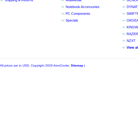
Shipping & Returns
MultiMedia
GENER
Notebook Accessories
DYNA
PC Components
SWIFT
Specials
OKGE
KINGW
RAZER
NZXT
View a
All prices are in
USD
. Copyright 2026 AeroCooler.
Sitemap
|