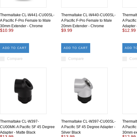
Thermaltake CL-W441-CU00SL-
Thermaltake CL-W440-CU00SL-
Thermal
A Pacific F-Pro Female to Male
A Pacific F-Pro Female to Male
A Pacifi
30mm Extender - Chrome
20mm Extender - Chrome
Adapter
$10.99
$9.99
$12.99
ADD TO CART
ADD TO CART
ADD T
Compare
Compare
Com
Thermaltake CL-W397-
Thermaltake CL-W397-CU00SL-
Thermal
CU00MK-A Pacific SF 45 Degree
A Pacific SF 45 Degree Adapter -
A Pacifi
Adapter - Matte Black
Silver Black
30mm ext
$13.99
$13.99
$12.99