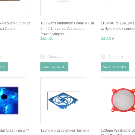
 6 Network 556MHz
100 watts Aluminum Home & Car
110V AC to 12V, 2A 
tch Cable
2-in-1 Universal Adjustable
w/ 4pin molex conne
Power Adaptor
$55.00
$18.99
re
Compare
Compare
ART
ADD TO CART
ADD TO CART
al Clear Fan w/ 4
120mm plastic clip-on fan grill
120mm Washable Sta