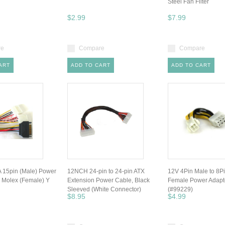
Steel Fan Filter
$2.99
$7.99
re
Compare
Compare
ART
ADD TO CART
ADD TO CART
 15pin (Male) Power
12NCH 24-pin to 24-pin ATX
12V 4Pin Male to 8P
n Molex (Female) Y
Extension Power Cable, Black
Female Power Adapt
Sleeved (White Connector)
(#99229)
$8.95
$4.99