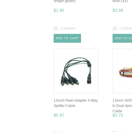
(finger guard)
Blue LED
$1.95
$3.99
Compare
Compa
ADD TO CART
ADD TO C
12inch Pwer Adapter 4 Way
12inch SATA
Splitter Cable
to Dual 4pi
Cable
$5.97
$3.75