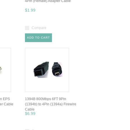
4Pin (Female) Adapter Cable
$1.99
Compare
ADD TO CART
in EPS
1394B 800Mbps 6FT 9Pin
er Cable
(1394b) to 4Pin (1394a) Firewire
Cable
$6.99