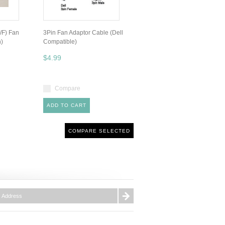
/F) Fan
3Pin Fan Adaptor Cable (Dell
h)
Compatible)
$4.99
Compare
ADD TO CART