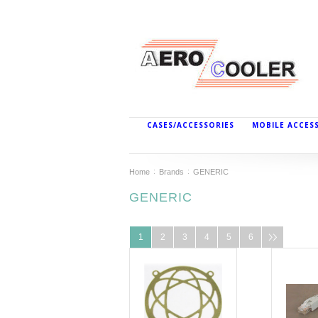
CASES/ACCESSORIES
MOBILE ACCES
Home
Brands
GENERIC
GENERIC
1
2
3
4
5
6