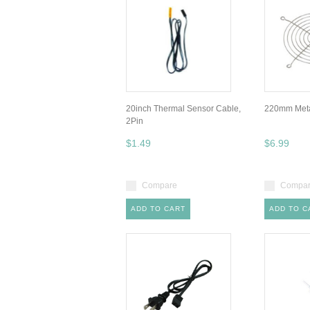
20inch Thermal Sensor Cable,
220mm Metal
2Pin
$1.49
$6.99
Compare
Compa
ADD TO CART
ADD TO C