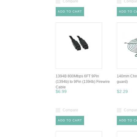
Compare
Compa
ADD TO CART
ADD TO C
1394B 800Mbps 6FT 9Pin
140mm Chrm
(1394b) to 9Pin (1394b) Firewire
guard)
Cable
$6.99
$2.29
Compare
Compa
ADD TO CART
ADD TO C