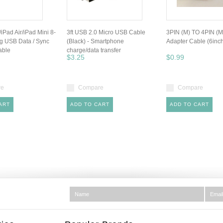
/iPad Air/iPad Mini 8-
3ft USB 2.0 Micro USB Cable
3PIN (M) TO 4PIN (M
ng USB Data / Sync
(Black) - Smartphone
Adapter Cable (6inc
able
charge/data transfer
$3.25
$0.99
re
Compare
Compare
ART
ADD TO CART
ADD TO CART