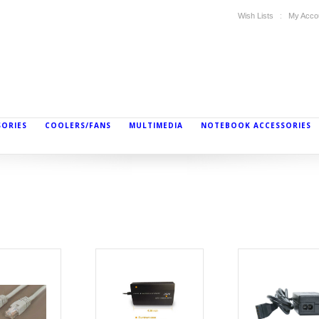
Wish Lists
My Acco
SORIES
COOLERS/FANS
MULTIMEDIA
NOTEBOOK ACCESSORIES