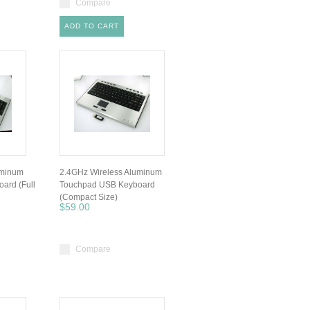
Compare
ADD TO CART
uminum
2.4GHz Wireless Aluminum
ard (Full
Touchpad USB Keyboard
(Compact Size)
$59.00
Compare