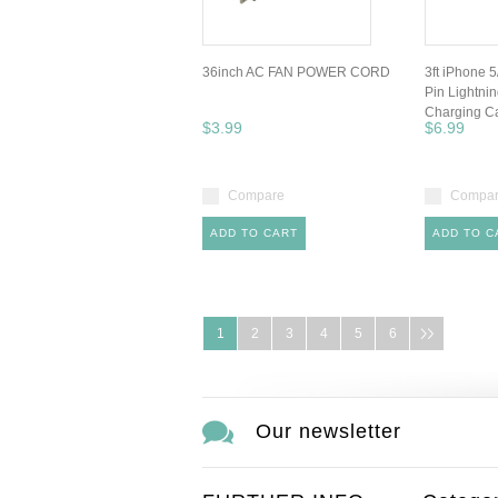
36inch AC FAN POWER CORD
3ft iPhone 5
Pin Lightni
Charging C
$3.99
$6.99
Compare
Compa
ADD TO CART
ADD TO C
1
2
3
4
5
6
Our newsletter