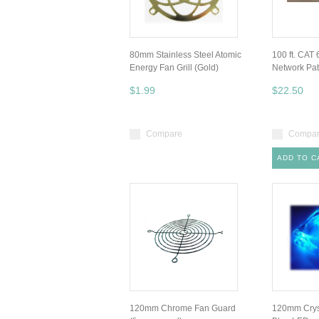
80mm Stainless Steel Atomic
100 ft. CAT
Energy Fan Grill (Gold)
Network Pa
$1.99
$22.50
Compare
Compa
ADD TO C
120mm Chrome Fan Guard
120mm Cryst