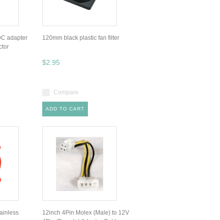
DC adapter
120mm black plastic fan filter
ctor
$2.95
Compare
ADD TO CART
inless
12inch 4Pin Molex (Male) to 12V