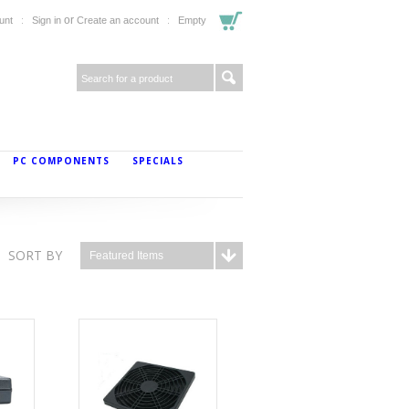
or
unt
Sign in
Create an account
Empty
PC COMPONENTS
SPECIALS
SORT BY
Featured Items