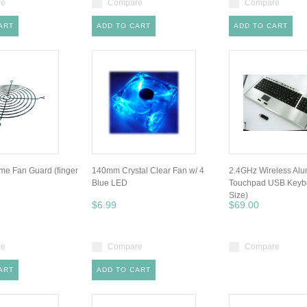
re
Compare
Compare
ART
ADD TO CART
ADD TO CART
e Fan Guard (finger
140mm Crystal Clear Fan w/ 4
2.4GHz Wireless Al
Blue LED
Touchpad USB Keybo
Size)
$6.99
$69.00
re
Compare
Compare
ART
ADD TO CART