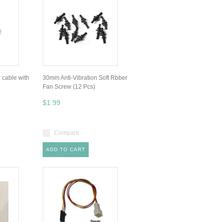
r cable with
30mm Anti-Vibration Soft Rbber
Fan Screw (12 Pcs)
$1.99
Compare
ADD TO CART