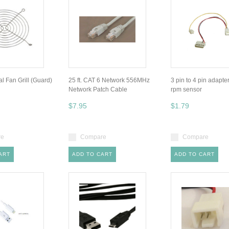
 Fan Grill (Guard)
25 ft. CAT 6 Network 556MHz
3 pin to 4 pin adapte
Network Patch Cable
rpm sensor
$7.95
$1.79
re
Compare
Compare
ART
ADD TO CART
ADD TO CART