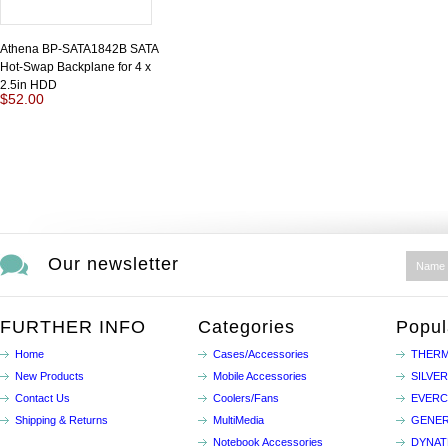
Athena BP-SATA1842B SATA
Hot-Swap Backplane for 4 x
2.5in HDD
$52.00
Our newsletter
FURTHER INFO
Categories
Popul
Home
Cases/Accessories
THERM
New Products
Mobile Accessories
SILVE
Contact Us
Coolers/Fans
EVER
Shipping & Returns
MultiMedia
GENER
Notebook Accessories
DYNA