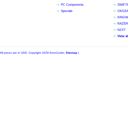
PC Components
SWIFT
Specials
OKGE
KINGW
RAZER
NZXT
View a
All prices are in
USD
. Copyright 2026 AeroCooler.
Sitemap
|