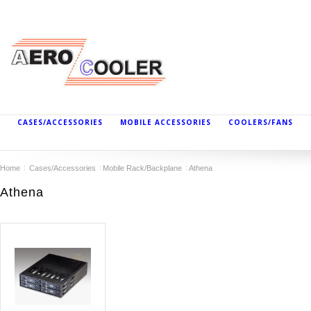
CASES/ACCESSORIES
MOBILE ACCESSORIES
COOLERS/FANS
Home
Cases/Accessories
Mobile Rack/Backplane
Athena
Athena