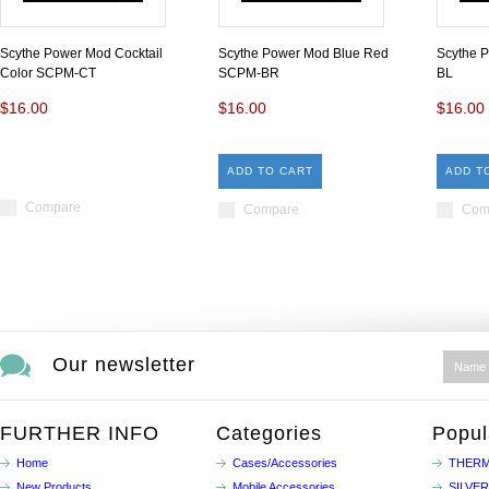
Scythe Power Mod Cocktail
Scythe Power Mod Blue Red
Scythe 
Color SCPM-CT
SCPM-BR
BL
$16.00
$16.00
$16.00
ADD TO CART
ADD T
Compare
Compare
Com
Our newsletter
FURTHER INFO
Categories
Popul
Home
Cases/Accessories
THERM
New Products
Mobile Accessories
SILVE