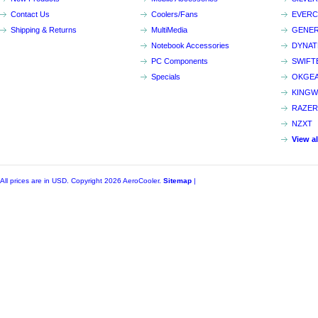
Contact Us
Coolers/Fans
EVER
Shipping & Returns
MultiMedia
GENER
Notebook Accessories
DYNA
PC Components
SWIFT
Specials
OKGE
KINGW
RAZER
NZXT
View a
All prices are in
USD
. Copyright 2026 AeroCooler.
Sitemap
|