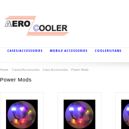
CASES/ACCESSORIES
MOBILE ACCESSORIES
COOLERS/FANS
Home
Cases/Accessories
Case Accessories
Power Mods
Power Mods