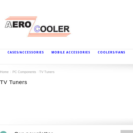
CASES/ACCESSORIES
MOBILE ACCESSORIES
COOLERS/FANS
Home
PC Components
TV Tuners
TV Tuners