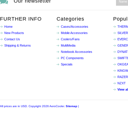
Our newsletter
FURTHER INFO
Categories
Popul
Home
Cases/Accessories
THERM
New Products
Mobile Accessories
SILVE
Contact Us
Coolers/Fans
EVER
Shipping & Returns
MultiMedia
GENER
Notebook Accessories
DYNA
PC Components
SWIFT
Specials
OKGE
KINGW
RAZER
NZXT
View a
All prices are in
USD
. Copyright 2026 AeroCooler.
Sitemap
|