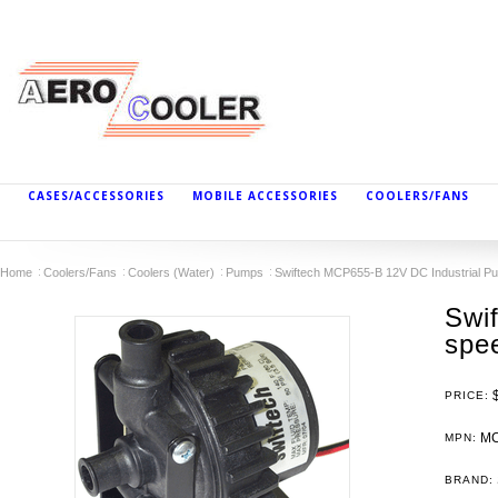
CASES/ACCESSORIES
MOBILE ACCESSORIES
COOLERS/FANS
Home
Coolers/Fans
Coolers (Water)
Pumps
Swiftech MCP655-B 12V DC Industrial Pu
Swi
spee
PRICE:
MC
MPN:
BRAND: