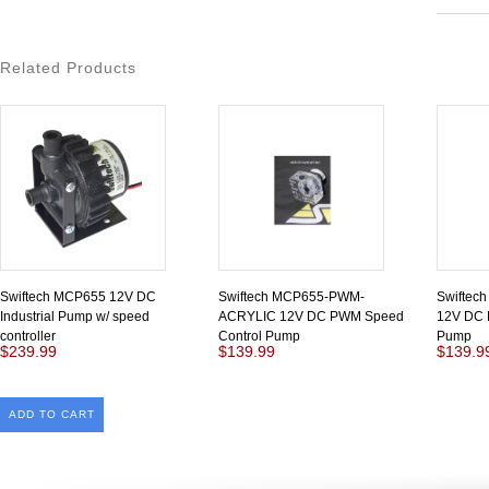
Related Products
Swiftech MCP655 12V DC
Swiftech MCP655-PWM-
Swifte
Industrial Pump w/ speed
ACRYLIC 12V DC PWM Speed
12V DC 
controller
Control Pump
Pump
$239.99
$139.99
$139.9
ADD TO CART