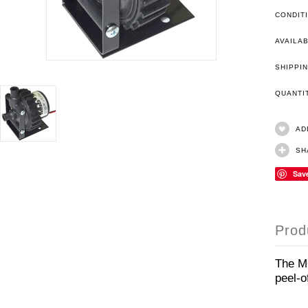
CONDIT
AVAILAB
SHIPPIN
QUANT
AD
SH
Sav
Prod
The MC
peel-o