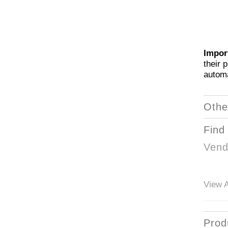
Impor
their 
automa
Othe
Find
Vend
View A
Prod