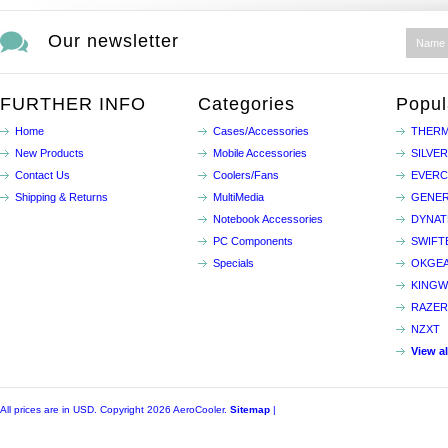
Our newsletter
FURTHER INFO
Categories
Popul
Home
Cases/Accessories
THERM
New Products
Mobile Accessories
SILVE
Contact Us
Coolers/Fans
EVER
Shipping & Returns
MultiMedia
GENER
Notebook Accessories
DYNA
PC Components
SWIFT
Specials
OKGE
KINGW
RAZER
NZXT
View a
All prices are in
USD
. Copyright 2026 AeroCooler.
Sitemap
|