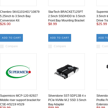
Chenbro SK41101H01*10879
StarTech BRACKET125PT
Supermi
5.25inch to 3.5inch Bay
2.5inch SSD/HDD to 3.5inch
3.5inch 
Conversion Kit
Front Bay Mounting Bracket
Drive Tr
$26.00
$8.99
$25.99
ADD TO CART
ADD TO CART
ADD T
Compare
Compare
Com
Supermicro MCP-120-82927
Silverstone SST-SDP13B 4 x
Silvers
Middle riser support bracket for
PCIe NVMe M.2 SSD 3.5inch
Profile 
CSE-HS219 HS29
Bay Adapter
Extensio
$29.99
$89.99
$9.99