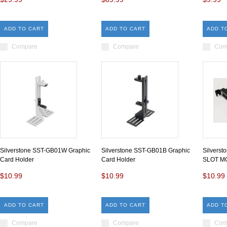
ADD TO CART
ADD TO CART
ADD T
Compare
Compare
Com
Silverstone SST-GB01W Graphic
Silverstone SST-GB01B Graphic
Silvers
Card Holder
Card Holder
SLOT M
$10.99
$10.99
$10.99
ADD TO CART
ADD TO CART
ADD T
Compare
Compare
Com