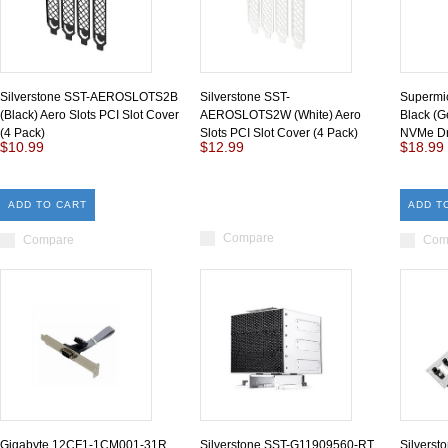
Silverstone SST-AEROSLOTS2B
Silverstone SST-
Supermi
(Black) Aero Slots PCI Slot Cover
AEROSLOTS2W (White) Aero
Black (G
(4 Pack)
Slots PCI Slot Cover (4 Pack)
NVMe Dr
$10.99
$12.99
$18.99
ADD TO CART
ADD T
Compare
Compare
Com
Gigabyte 12CF1-1CM001-31R
Silverstone SST-G11909560-RT
Silvers