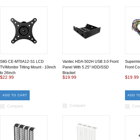
SIIG CE-MT0A12-S1 LCD
Vantec HDA-502H USB 3.0 Front
Supermi
TV/Monitor Tilting Mount - 10inch
Panel With 5.25" HDD/SSD
Front Co
to 26inch
Bracket
$22.99
$19.99
$19.99
ADD TO CART
ADD T
Compare
Compare
Com