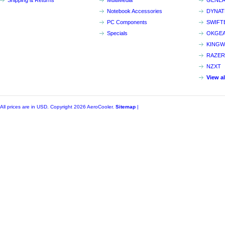
Shipping & Returns
MultiMedia
GENER
Notebook Accessories
DYNA
PC Components
SWIFT
Specials
OKGE
KINGW
RAZER
NZXT
View a
All prices are in
USD
. Copyright 2026 AeroCooler.
Sitemap
|