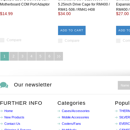
Motherboard COM Port Adaptor
5.25inch Drive Cage for RM400 /
Expansio
RM41-506 / RM41-H08
RM400 /
$14.99
$34.00
$27.00
ADD TO CART
ADD T
Compare
Compare
Com
1
2
3
4
5
6
Our newsletter
FURTHER INFO
Categories
Popul
Home
Cases/Accessories
THERM
New Products
Mobile Accessories
SILVE
Contact Us
Coolers/Fans
EVER