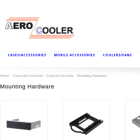
CASES/ACCESSORIES
MOBILE ACCESSORIES
COOLERS/FANS
Home
Cases/Accessories
Case Accessories
Mounting Hardware
Mounting Hardware