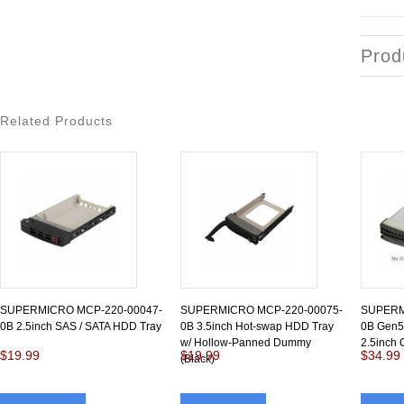
Prod
Related Products
SUPERMICRO MCP-220-00047-
SUPERMICRO MCP-220-00075-
SUPERM
0B 2.5inch SAS / SATA HDD Tray
0B 3.5inch Hot-swap HDD Tray
0B Gen5.
w/ Hollow-Panned Dummy
2.5inch 
$19.99
$19.99
$34.99
(Black)