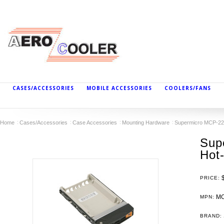
CASES/ACCESSORIES
MOBILE ACCESSORIES
COOLERS/FANS
Home
Cases/Accessories
Case Accessories
Mounting Hardware
Supermicro MCP-220
Sup
Hot
PRICE:
MC
MPN:
BRAND: