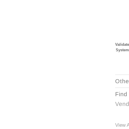
Validat
System
Othe
Find
Vend
View A