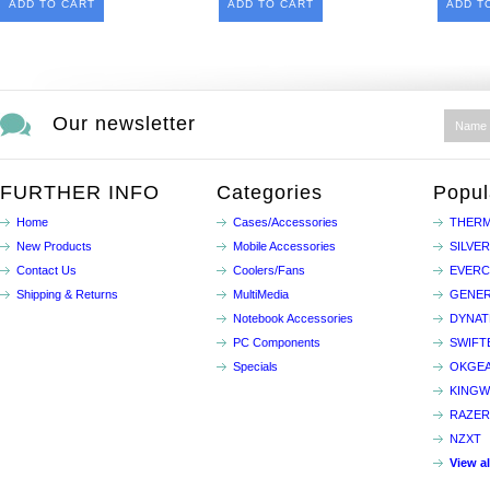
ADD TO CART
ADD TO CART
ADD T
Our newsletter
FURTHER INFO
Categories
Popul
Home
Cases/Accessories
THERM
New Products
Mobile Accessories
SILVE
Contact Us
Coolers/Fans
EVER
Shipping & Returns
MultiMedia
GENER
Notebook Accessories
DYNA
PC Components
SWIFT
Specials
OKGE
KINGW
RAZER
NZXT
View a