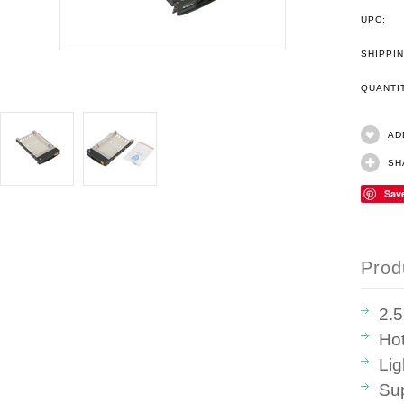
UPC:
SHIPPIN
QUANT
AD
SH
Sav
Prod
2.
Ho
Lig
Sup