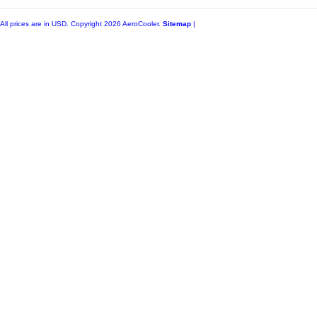
All prices are in
USD
. Copyright 2026 AeroCooler.
Sitemap
|