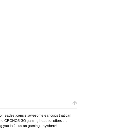
 headset consist awesome ear cups that can
t! The CRONOS GO gaming headset offers the
wing you to focus on gaming anywhere!