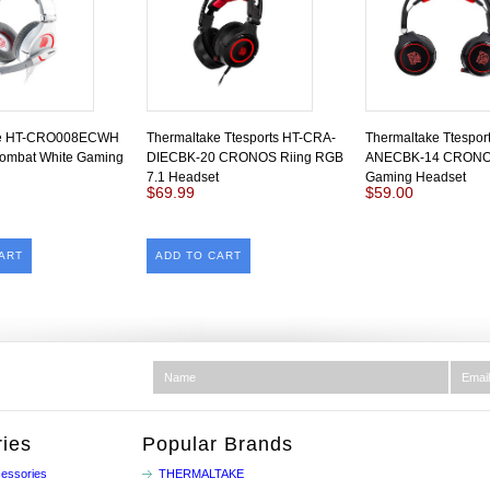
ke HT-CRO008ECWH
Thermaltake Ttesports HT-CRA-
Thermaltake Ttespor
mbat White Gaming
DIECBK-20 CRONOS Riing RGB
ANECBK-14 CRONO
7.1 Headset
Gaming Headset
$69.99
$59.00
ART
ADD TO CART
ies
Popular Brands
essories
THERMALTAKE