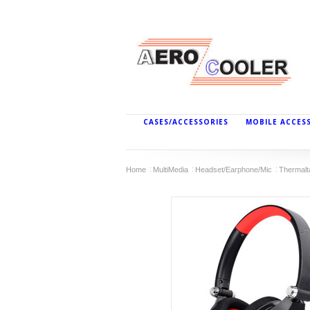
CASES/ACCESSORIES
MOBILE ACCES
Home
MultiMedia
Headset/Earphone/Mic
Thermal