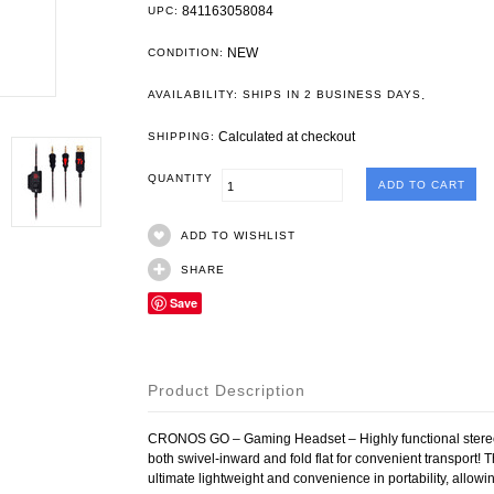
841163058084
UPC:
NEW
CONDITION:
.
AVAILABILITY: SHIPS IN 2 BUSINESS DAYS
Calculated at checkout
SHIPPING:
QUANTITY
ADD TO WISHLIST
SHARE
Save
Product Description
CRONOS GO – Gaming Headset – Highly functional stereo
both swivel-inward and fold flat for convenient transpor
ultimate lightweight and convenience in portability, allo