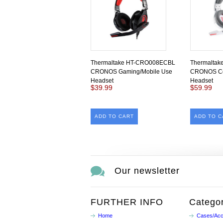
Thermaltake HT-CRO008ECBL
Thermalta
CRONOS Gaming/Mobile Use
CRONOS Co
Headset
Headset
$39.99
$59.99
ADD TO CART
ADD TO C
Our newsletter
FURTHER INFO
Categor
Home
Cases/Acc