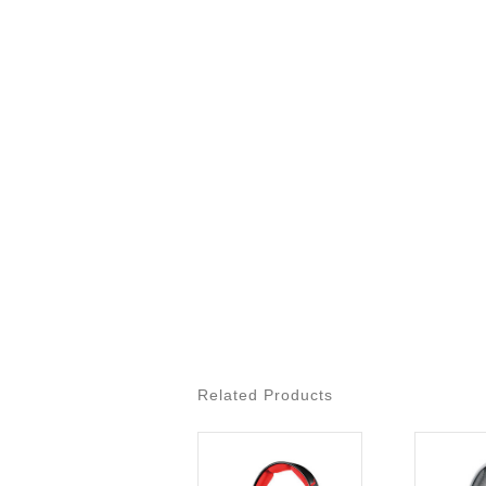
Related Products