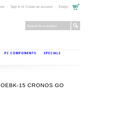
or
unt
Sign in
Create an account
Empty
PC COMPONENTS
SPECIALS
-ANOEBK-15 CRONOS GO