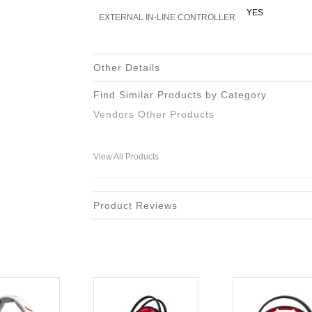
YES
EXTERNAL IN-LINE CONTROLLER
Other Details
Find Similar Products by Category
Vendors Other Products
View All Products
Product Reviews