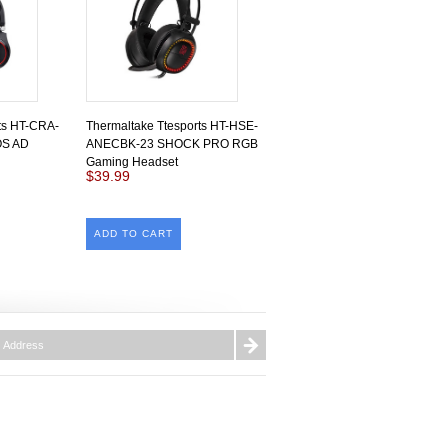
ts HT-CRA-
Thermaltake Ttesports HT-HSE-
S AD
ANECBK-23 SHOCK PRO RGB
Gaming Headset
$39.99
ADD TO CART