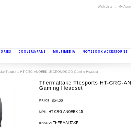
Wish Lists
My Acco
SORIES
COOLERS/FANS
MULTIMEDIA
NOTEBOOK ACCESSORIES
take Ttesports HT-CRG-ANOEBK-15 CRONOS GO Gaming Headset
Thermaltake Ttesports HT-CRG
Gaming Headset
$54.00
PRICE:
HT-CRG-ANOEBK-15
MPN:
THERMALTAKE
BRAND: