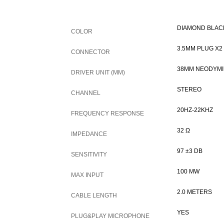
DIAMOND BLAC
COLOR
3.5MM PLUG X2
CONNECTOR
38MM NEODYM
DRIVER UNIT (MM)
STEREO
CHANNEL
20HZ-22KHZ
FREQUENCY RESPONSE
32 Ω
IMPEDANCE
97 ±3 DB
SENSITIVITY
100 MW
MAX INPUT
2.0 METERS
CABLE LENGTH
YES
PLUG&PLAY MICROPHONE