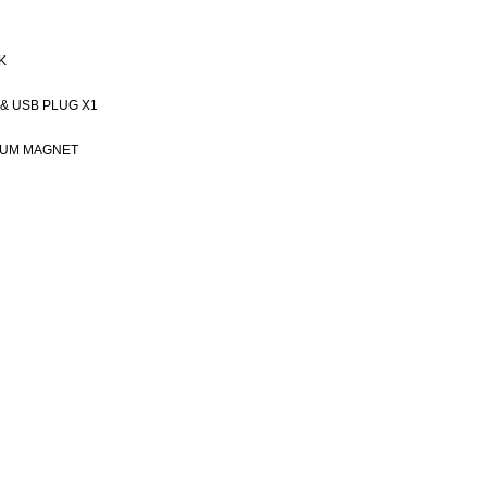
K
 & USB PLUG X1
IUM MAGNET