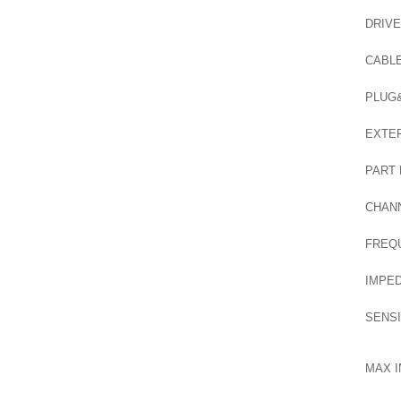
DRIVE
CABL
PLUG
EXTER
PART
CHAN
FREQ
IMPE
SENSI
MAX I