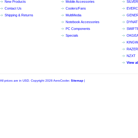
New Products
Mobile Accessories
SILVE
Contact Us
Coolers/Fans
EVER
Shipping & Returns
MultiMedia
GENER
Notebook Accessories
DYNA
PC Components
SWIFT
Specials
OKGE
KINGW
RAZER
NZXT
View a
All prices are in
USD
. Copyright 2026 AeroCooler.
Sitemap
|