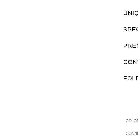
UNI
SPE
PRE
CON
FOL
COLO
CONN