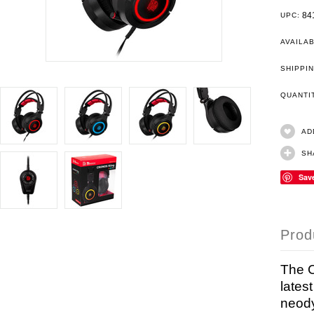
84
UPC:
AVAILAB
SHIPPIN
QUANT
AD
SH
Sav
Prod
The 
lates
neody