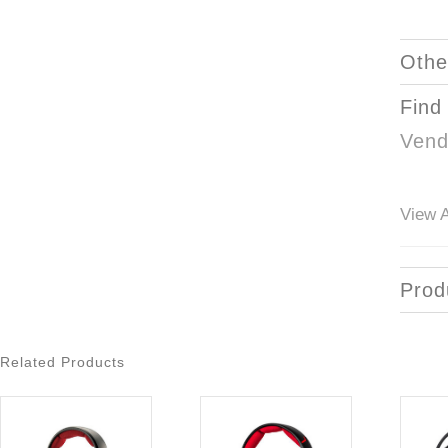
Othe
Find
Vend
View A
Prod
Related Products