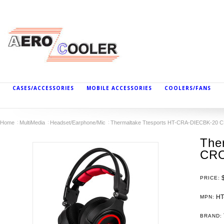
CASES/ACCESSORIES
MOBILE ACCESSORIES
COOLERS/FANS
Home
MultiMedia
Headset/Earphone/Mic
Thermaltake Ttesports HT-CRA-DIECBK-20 
The
CRO
PRICE:
HT
MPN:
BRAND: