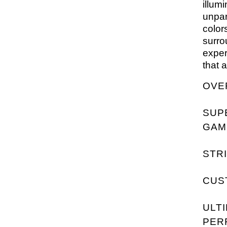
illum
unpar
color
surro
exper
that 
OVE
SUP
GAM
STRI
CUS
ULT
PER