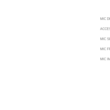
MIC D
ACCE
MIC S
MIC 
MIC 