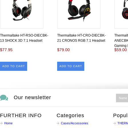
Thermaltake HT-RSO-DIECBK-
Thermaltake HT-CRO-DIECBK-
Thermalt
13 SHOCK 3D 7.1 Headset
21 CRONOS RGB 7.1 Headset
ANECBK
Gaming 
$77.95
$79.00
$59.00
ADD TO CART
ADD TO CART
Our newsletter
FURTHER INFO
Categories
Popul
Home
Cases/Accessories
THERM