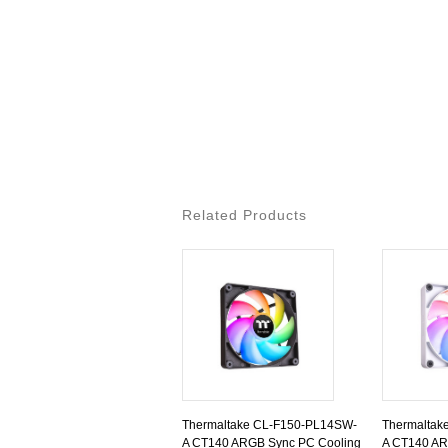
Related Products
Thermaltake CL-F150-PL14SW-
Thermaltak
A CT140 ARGB Sync PC Cooling
A CT140 AR