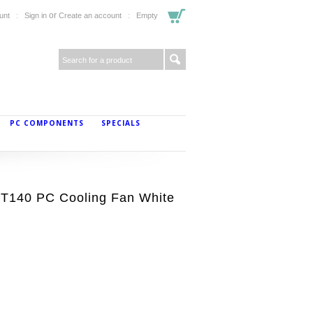
or
unt
Sign in
Create an account
Empty
PC COMPONENTS
SPECIALS
T140 PC Cooling Fan White