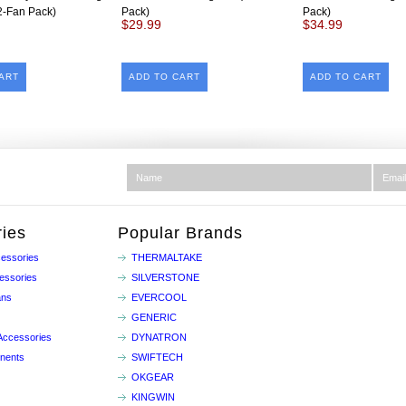
2-Fan Pack)
Pack)
Pack)
$29.99
$34.99
ART
ADD TO CART
ADD TO CART
ies
Popular Brands
essories
THERMALTAKE
essories
SILVERSTONE
ans
EVERCOOL
GENERIC
Accessories
DYNATRON
nents
SWIFTECH
OKGEAR
KINGWIN