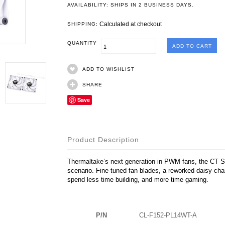
.
AVAILABILITY: SHIPS IN 2 BUSINESS DAYS
Calculated at checkout
SHIPPING:
QUANTITY
ADD TO WISHLIST
SHARE
Save
Product Description
Thermaltake’s next generation in PWM fans, the CT Se
scenario. Fine-tuned fan blades, a reworked daisy-ch
spend less time building, and more time gaming.
P/N
CL-F152-PL14WT-A