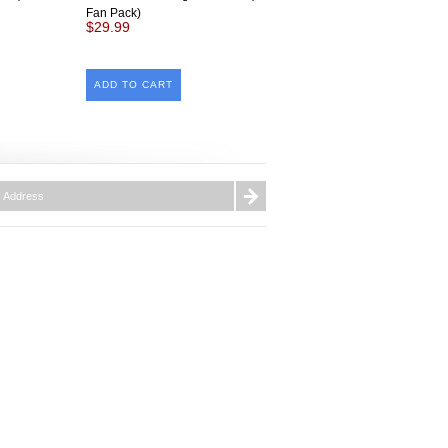
Fan Pack)
$29.99
ADD TO CART