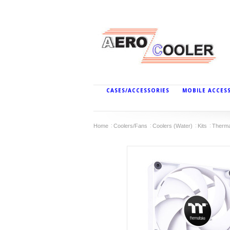
CASES/ACCESSORIES
MOBILE ACCES
Home
Coolers/Fans
Coolers (Water)
Kits
Therma