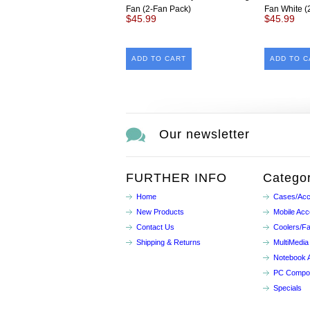
Fan (2-Fan Pack)
Fan White (
$45.99
$45.99
ADD TO CART
ADD TO C
Our newsletter
FURTHER INFO
Categor
Home
Cases/Acc
New Products
Mobile Acc
Contact Us
Coolers/F
Shipping & Returns
MultiMedia
Notebook 
PC Compo
Specials