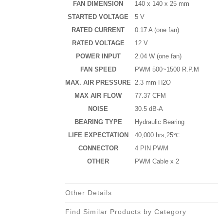
FAN DIMENSION
140 x 140 x 25 mm
STARTED VOLTAGE
5 V
RATED CURRENT
0.17 A (one fan)
RATED VOLTAGE
12 V
POWER INPUT
2.04 W (one fan)
FAN SPEED
PWM 500~1500 R.P.M
MAX. AIR PRESSURE
2.3 mm-H2O
MAX AIR FLOW
77.37 CFM
NOISE
30.5 dB-A
BEARING TYPE
Hydraulic Bearing
LIFE EXPECTATION
40,000 hrs,25℃
CONNECTOR
4 PIN PWM
OTHER
PWM Cable x 2
Other Details
Find Similar Products by Category