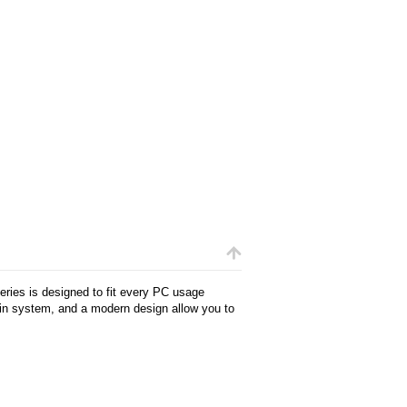
ries is designed to fit every PC usage
ain system, and a modern design allow you to