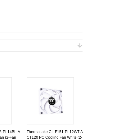
48-PL14BL-A
Thermaltake CL-F151-PL12WT-A
an (2-Fan
CT120 PC Cooling Fan White (2-