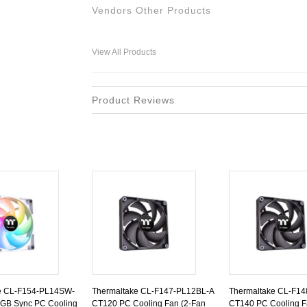
Vendors Other Products
View All Products
Product Reviews
e CL-F154-PL14SW-
Thermaltake CL-F147-PL12BL-A
Thermaltake CL-F1
GB Sync PC Cooling
CT120 PC Cooling Fan (2-Fan
CT140 PC Cooling F