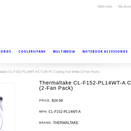
Wish Lists
My Acco
SORIES
COOLERS/FANS
MULTIMEDIA
NOTEBOOK ACCESSORIES
ltake CL-F152-PL14WT-A CT140 PC Cooling Fan White (2-Fan Pack)
Thermaltake CL-F152-PL14WT-A C
(2-Fan Pack)
$34.99
PRICE:
CL-F152-PL14WT-A
MPN:
THERMALTAKE
BRAND: