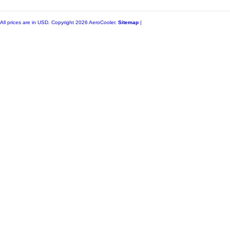
All prices are in
USD
. Copyright 2026 AeroCooler.
Sitemap
|