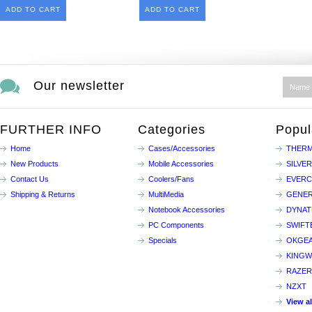
ADD TO CART
ADD TO CART
Our newsletter
FURTHER INFO
Categories
Popul
Home
Cases/Accessories
THERM
New Products
Mobile Accessories
SILVE
Contact Us
Coolers/Fans
EVER
Shipping & Returns
MultiMedia
GENER
Notebook Accessories
DYNA
PC Components
SWIFT
Specials
OKGE
KINGW
RAZER
NZXT
View a