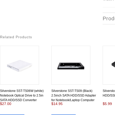
Prod
Related Products
Silverstone SST-TS06W (white)
Silverstone SST-TS09 (Black)
Silverst
Notebook Optical Drive to 2.5in
2.5inch SATA HDD/SSD Adapter
HDD/SSD
SATA HDD/SSD Converter
for Notebook/Laptop Computer
$27.00
$14.95
$5.99