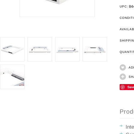
84
UPC:
CONDIT
AVAILAB
SHIPPIN
QUANT
AD
SH
Sav
Prod
Int