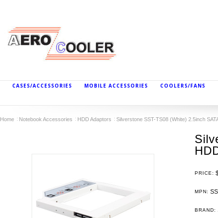
CASES/ACCESSORIES
MOBILE ACCESSORIES
COOLERS/FANS
Home
Notebook Accessories
HDD Adaptors
Silverstone SST-TS08 (White) 2.5inch SA
Sil
HDD
PRICE:
SS
MPN:
BRAND: