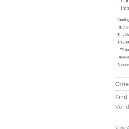
Com
Imp
Coolin
HDD si
Tray Ma
Tray In
LED ind
Dimens
Suppor
Othe
Find
Vend
View A