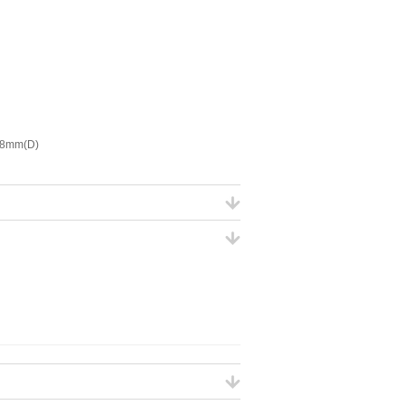
 8mm(D)