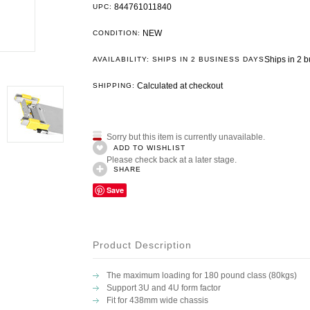
844761011840
UPC:
NEW
CONDITION:
Ships in 2 
AVAILABILITY: SHIPS IN 2 BUSINESS DAYS
Calculated at checkout
SHIPPING:
Sorry but this item is currently unavailable.
ADD TO WISHLIST
Please check back at a later stage.
SHARE
Save
Product Description
The maximum loading for 180 pound class (80kgs)
Support 3U and 4U form factor
Fit for 438mm wide chassis