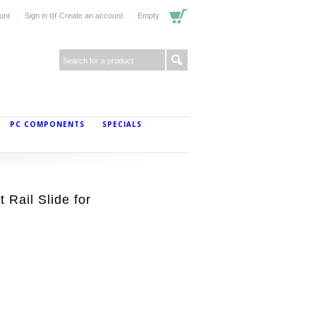
or
unt
Sign in
Create an account
Empty
PC COMPONENTS
SPECIALS
Rail Slide for