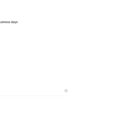
business days