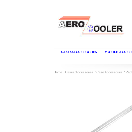
CASES/ACCESSORIES
MOBILE ACCES
Home
Cases/Accessories
Case Accessories
Rac