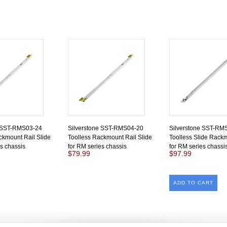
e SST-RMS03-24
Silverstone SST-RMS04-20
Silverstone SST-RM
ckmount Rail Slide
Toolless Rackmount Rail Slide
Toolless Slide Rack
es chassis
for RM series chassis
for RM series chassi
$79.99
$97.99
ADD TO CART