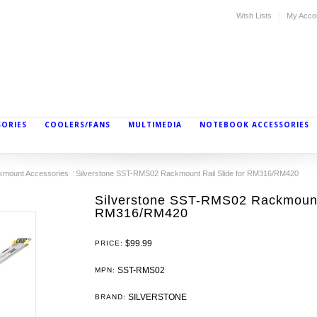
Wish Lists
My Acco
SORIES
COOLERS/FANS
MULTIMEDIA
NOTEBOOK ACCESSORIES
kmount Accessories
Silverstone SST-RMS02 Rackmount Rail Slide for RM316/RM420
Silverstone SST-RMS02 Rackmount 
RM316/RM420
$99.99
PRICE:
SST-RMS02
MPN:
SILVERSTONE
BRAND: