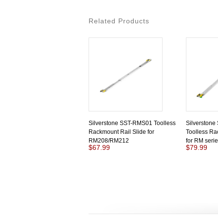
Related Products
Silverstone SST-RMS01 Toolless
Silverston
Rackmount Rail Slide for
Toolless Ra
RM208/RM212
for RM seri
$67.99
$79.99