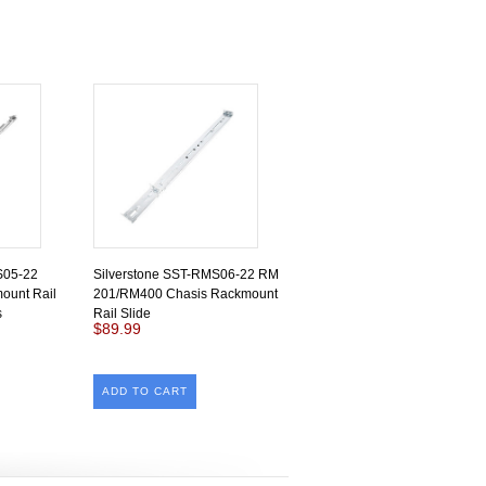
S05-22
Silverstone SST-RMS06-22 RM
mount Rail
201/RM400 Chasis Rackmount
s
Rail Slide
$89.99
ADD TO CART