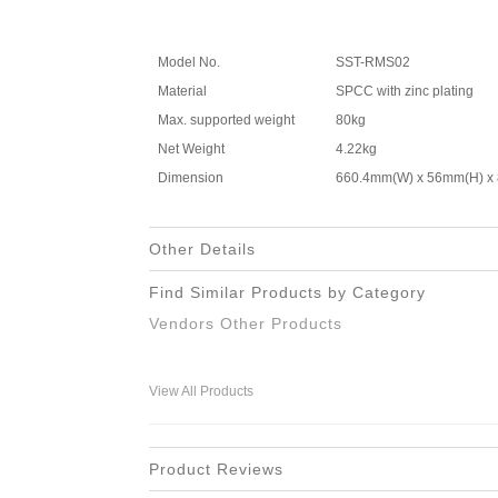
Model No.
SST-RMS02
Material
SPCC with zinc plating
Max. supported weight
80kg
Net Weight
4.22kg
Dimension
660.4mm(W) x 56mm(H) x
Other Details
Find Similar Products by Category
Vendors Other Products
View All Products
Product Reviews