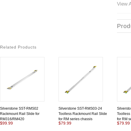
View A
Prod
Related Products
Silverstone SST-RMS02
Silverstone SST-RMS03-24
Silvers
Rackmount Rail Slide for
Toolless Rackmount Rail Slide
Toolless
RM316/RM420
for RM series chassis
for RM s
$99.99
$79.99
$79.99