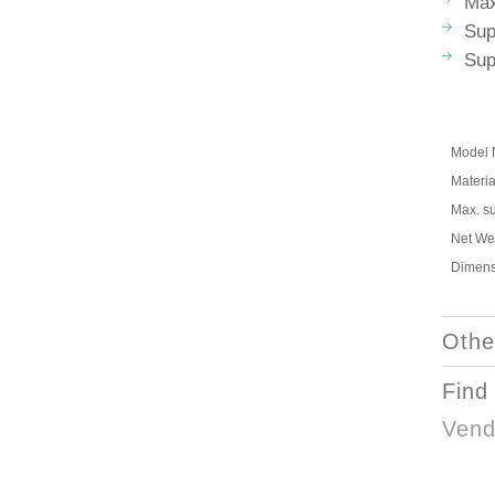
Max
Sup
Sup
Model 
Materia
Max. s
Net We
Dimens
Othe
Find
Vend