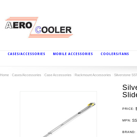
CASES/ACCESSORIES
MOBILE ACCESSORIES
COOLERS/FANS
Home
Cases/Accessories
Case Accessories
Rackmount Accessories
Silverstone SS
Sil
Sli
PRICE:
SS
MPN:
BRAND: