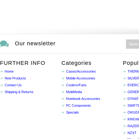
Our newsletter
FURTHER INFO
Categories
Popul
Home
Cases/Accessories
THERM
New Products
Mobile Accessories
SILVE
Contact Us
Coolers/Fans
EVER
Shipping & Returns
MultiMedia
GENER
Notebook Accessories
DYNA
PC Components
SWIFT
Specials
OKGE
KINGW
RAZER
NZXT