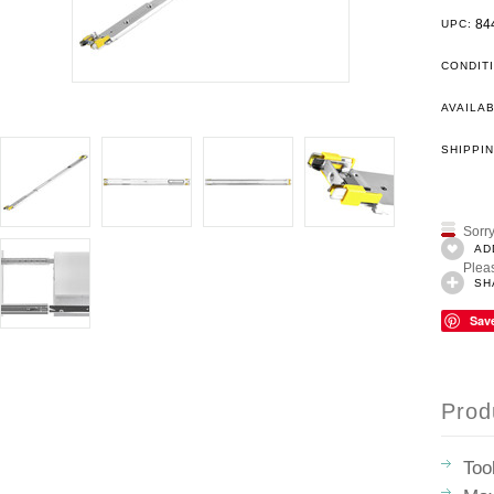
84
UPC:
CONDIT
AVAILAB
SHIPPIN
Sorry
AD
Pleas
SH
Sav
Prod
Too