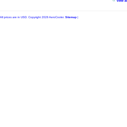
View a
All prices are in
USD
. Copyright 2026 AeroCooler.
Sitemap
|