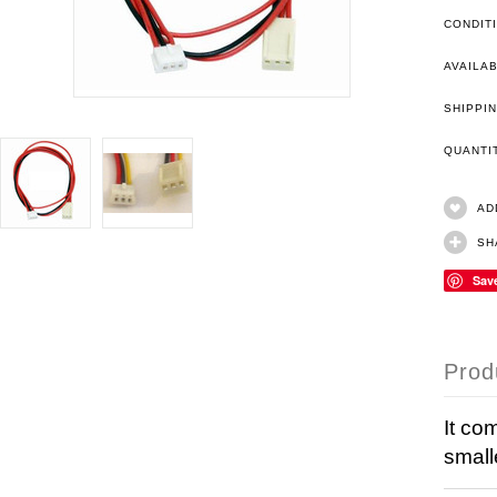
CONDIT
AVAILAB
SHIPPIN
QUANT
AD
SH
Sav
Prod
It co
small