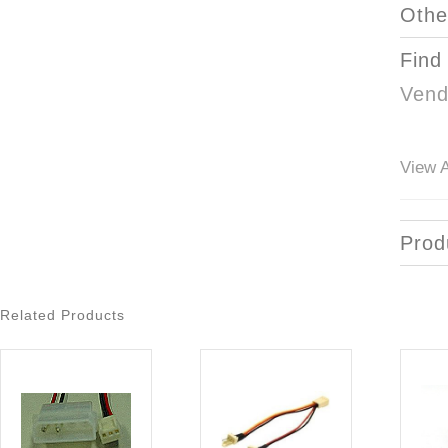
Othe
Find
Vend
View A
Prod
Related Products