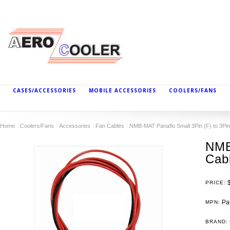
CASES/ACCESSORIES
MOBILE ACCESSORIES
COOLERS/FANS
Home
Coolers/Fans
Accessories
Fan Cables
NMB-MAT Panaflo Small 3Pin (F) to 3Pin
NMB
Cabl
PRICE:
Pan
MPN:
BRAND: