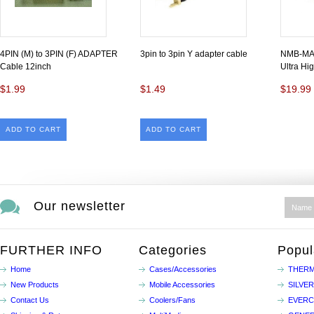
4PIN (M) to 3PIN (F) ADAPTER
3pin to 3pin Y adapter cable
NMB-MAT
Cable 12inch
Ultra Hi
$1.99
$1.49
$19.99
ADD TO CART
ADD TO CART
Our newsletter
FURTHER INFO
Categories
Popul
Home
Cases/Accessories
THERM
New Products
Mobile Accessories
SILVE
Contact Us
Coolers/Fans
EVER