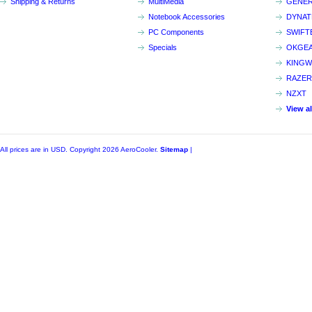
Shipping & Returns
MultiMedia
GENER
Notebook Accessories
DYNA
PC Components
SWIFT
Specials
OKGE
KINGW
RAZER
NZXT
View a
All prices are in
USD
. Copyright 2026 AeroCooler.
Sitemap
|