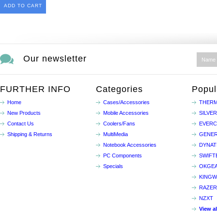
ADD TO CART
Our newsletter
FURTHER INFO
Categories
Popul
Home
Cases/Accessories
THERM
New Products
Mobile Accessories
SILVE
Contact Us
Coolers/Fans
EVER
Shipping & Returns
MultiMedia
GENER
Notebook Accessories
DYNA
PC Components
SWIFT
Specials
OKGE
KINGW
RAZER
NZXT
View a