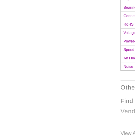
Bearin
Connec
RoHS 
Voltag
Power
Speed
Air Fl
Noise
Othe
Find
Vend
View A