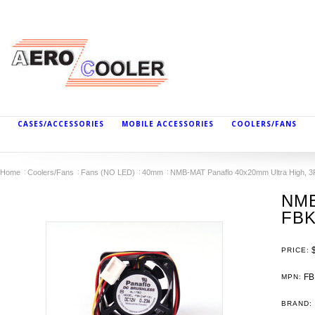
CASES/ACCESSORIES
MOBILE ACCESSORIES
COOLERS/FANS
Home
Coolers/Fans
Fans (NO LED)
40mm
NMB-MAT Panaflo 40x20mm Ultra High, 3
NMB
FBK
PRICE:
FB
MPN:
BRAND: