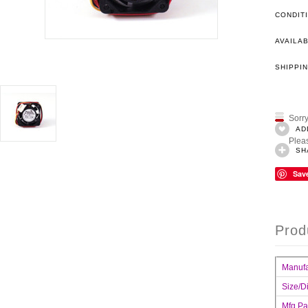
CONDIT
AVAILAB
SHIPPIN
Sorry
AD
Pleas
SH
Sav
Prod
Manufa
Size/D
Mfg.Pa