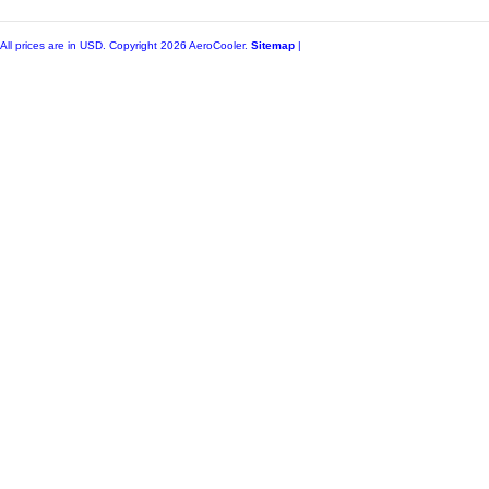
All prices are in
USD
. Copyright 2026 AeroCooler.
Sitemap
|