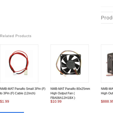
Prod
Related Products
NMB-MAT Panaflo Small 3Pin (F)
NMB-MAT Panaflo 80x25mm
NMB-MAT
to 3Pin (F) Cable (12inch)
High Output Fan (
High Ou
FBA08A12H1BX )
$1.99
$10.99
$888.9