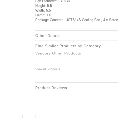
Fan Diameter: 1 x 5.47
Height: 5.5
Width: 5.5
Depth: 1.0
Package Contents: UCTB14B Cooling Fan , 4 x Screws 
Other Details
Find Similar Products by Category
Vendors Other Products
View All Products
Product Reviews