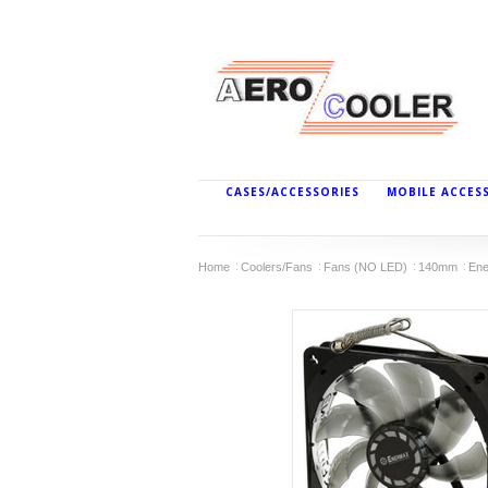
CASES/ACCESSORIES
MOBILE ACCES
Home
Coolers/Fans
Fans (NO LED)
140mm
Ene