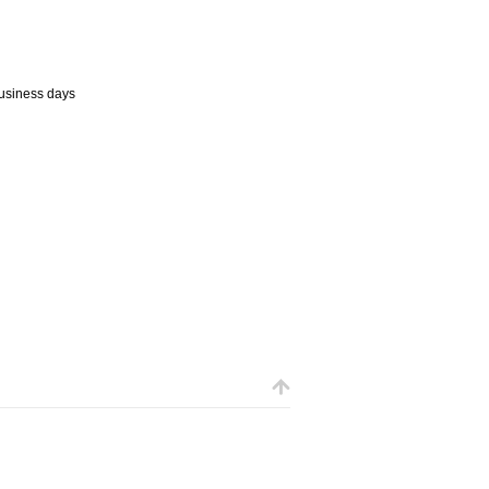
business days