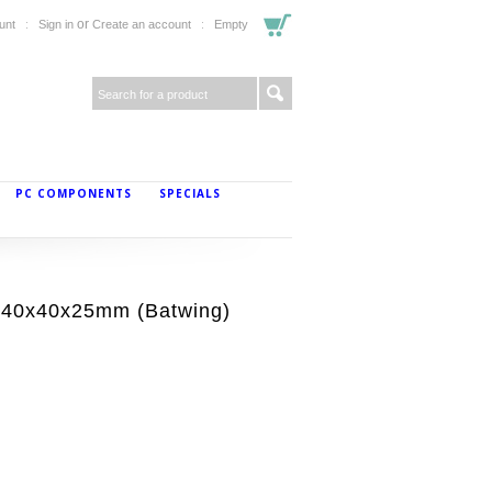
or
unt
Sign in
Create an account
Empty
PC COMPONENTS
SPECIALS
40x40x25mm (Batwing)