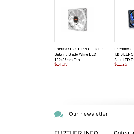
Enermax UCCL12N Cluster 9
Enermax U
Batwing Blade White LED
T.B.SILEN
120x25mm Fan
Blue LED F
$14.99
$11.25
Our newsletter
FURTHER INFO
Categor