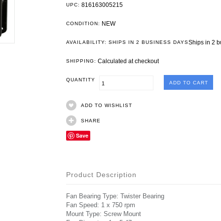
816163005215
UPC:
NEW
CONDITION:
Ships in 2 
AVAILABILITY: SHIPS IN 2 BUSINESS DAYS
Calculated at checkout
SHIPPING:
QUANTITY
ADD TO WISHLIST
SHARE
Save
Product Description
Fan Bearing Type: Twister Bearing
Fan Speed: 1 x 750 rpm
Mount Type: Screw Mount