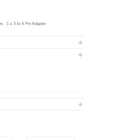
, 1 x 3 to 4 Pin Adapter