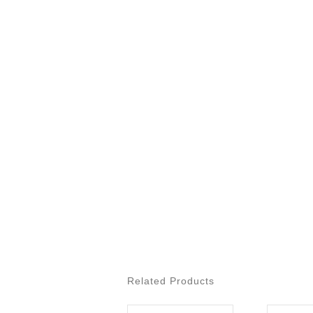
Related Products