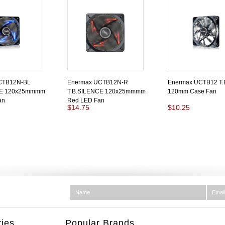
CTB12N-BL
Enermax UCTB12N-R
Enermax UCTB12 T.
CE 120x25mmmm
T.B.SILENCE 120x25mmmm
120mm Case Fan
an
Red LED Fan
$14.75
$10.25
ies
Popular Brands