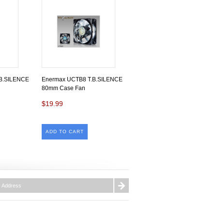
B.SILENCE
Enermax UCTB8 T.B.SILENCE
80mm Case Fan
$19.99
ADD TO CART