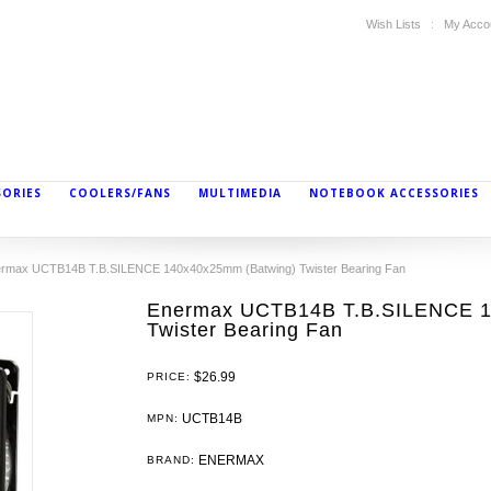
Wish Lists
My Acco
SORIES
COOLERS/FANS
MULTIMEDIA
NOTEBOOK ACCESSORIES
rmax UCTB14B T.B.SILENCE 140x40x25mm (Batwing) Twister Bearing Fan
Enermax UCTB14B T.B.SILENCE 1
Twister Bearing Fan
$26.99
PRICE:
UCTB14B
MPN:
ENERMAX
BRAND: