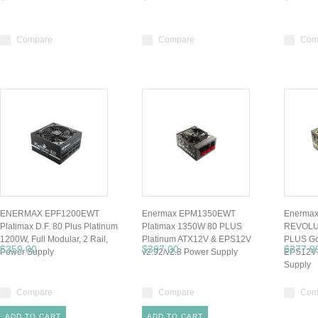
Compare
Compare
Com
ENERMAX EPF1200EWT
Enermax EPM1350EWT
Enerma
Platimax D.F. 80 Plus Platinum
Platimax 1350W 80 PLUS
REVOLU
1200W, Full Modular, 2 Rail,
Platinum ATX12V & EPS12V
PLUS Go
$359.00
$397.00
$277.9
Power Supply
v2.92/v2.8 Power Supply
EPS12V 
Supply
Compare
Compare
Com
ADD TO CART
ADD TO CART