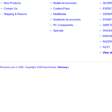
New Products
Mobile Accessories
SILVE
Contact Us
Coolers/Fans
EVER
Shipping & Returns
MultiMedia
GENER
Notebook Accessories
DYNA
PC Components
SWIFT
Specials
OKGE
KINGW
RAZER
NZXT
View a
All prices are in
USD
. Copyright 2026 AeroCooler.
Sitemap
|