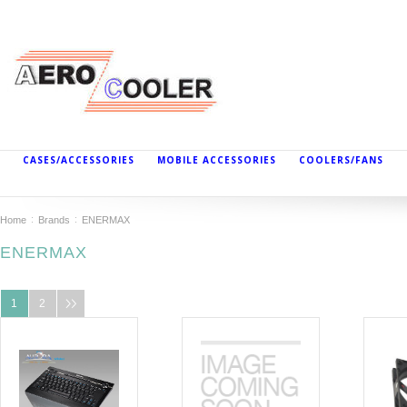
CASES/ACCESSORIES
MOBILE ACCESSORIES
COOLERS/FANS
Home
Brands
ENERMAX
ENERMAX
1
2