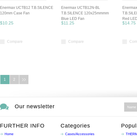
Enermax UCTB12 T.B.SILENCE
Enermax UCTB12N-BL
Enerma
120mm Case Fan
T.B.SILENCE 120x25mmmm
T.B.SI
Blue LED Fan
Red LED
$10.25
$11.25
$14.75
Compare
Compare
Com
1
2
Our newsletter
FURTHER INFO
Categories
Popul
Home
Cases/Accessories
THERM