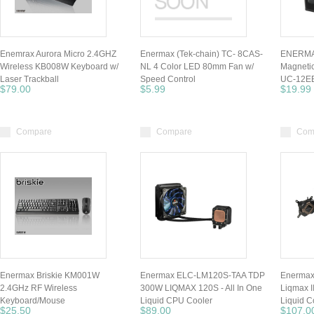
Enemrax Aurora Micro 2.4GHZ
Enermax (Tek-chain) TC- 8CAS-
ENERMA
Wireless KB008W Keyboard w/
NL 4 Color LED 80mm Fan w/
Magnetic
Laser Trackball
Speed Control
UC-12E
$79.00
$5.99
$19.99
Compare
Compare
Com
Enermax Briskie KM001W
Enermax ELC-LM120S-TAA TDP
Enerma
2.4GHz RF Wireless
300W LIQMAX 120S - All In One
Liqmax 
Keyboard/Mouse
Liquid CPU Cooler
Liquid C
$25.50
$89.00
$107.0