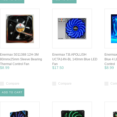
Enermax S011388 12H-3M
Enermax T.B.APOLLISH
Enerma
80mmx25mm Sleeve Bearing
UCTA14N-BL 140mm Blue LED
Blue 4 
Thermal Control Fan
Fan
Control
$8.99
$17.50
$8.99
Compare
Compare
Com
ADD TO CART