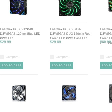
Enermax UCDFV12P-BL
Enermax UCDFVD12P
Enerma
D.F.VEGAS 120mm Blue LED
D.F.VEGAS DUO 120mm Red
D.F.VE
PWM Fan
Green LED PWM Case Fan
Green L
$29.99
$29.89
$39.99
(Twin Pa
Compare
Compare
Com
ADD TO CART
ADD TO CART
ADD T