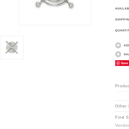
AVAILAB
SHIPPIN
QUANT
AD
SH
Save
Produc
Other 
Find S
Vendor