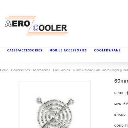
CASES/ACCESSORIES
MOBILE ACCESSORIES
COOLERS/FANS
Home
Coolers/Fans
Accessories
Fan Guards
60mm Chrome Fan Guard (finger guard
60mm
PRICE:
6
MPN:
BRAND:
CONDIT