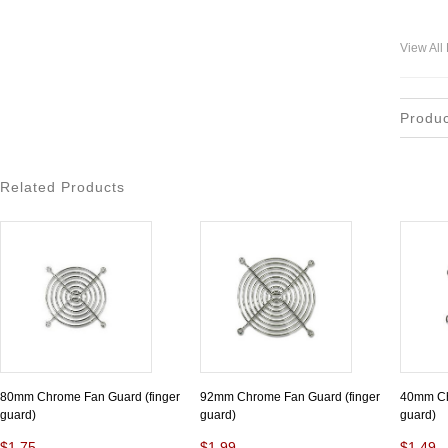
View All
Produ
Related Products
80mm Chrome Fan Guard (finger
92mm Chrome Fan Guard (finger
40mm Ch
guard)
guard)
guard)
$1.75
$1.99
$1.49