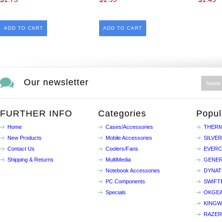
ADD TO CART
ADD TO CART
Our newsletter
FURTHER INFO
Categories
Popul
Home
Cases/Accessories
THERM
New Products
Mobile Accessories
SILVE
Contact Us
Coolers/Fans
EVER
Shipping & Returns
MultiMedia
GENER
Notebook Accessories
DYNA
PC Components
SWIFT
Specials
OKGE
KINGW
RAZER