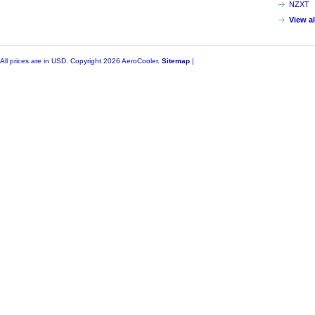
NZXT
View a
All prices are in
USD
. Copyright 2026 AeroCooler.
Sitemap
|