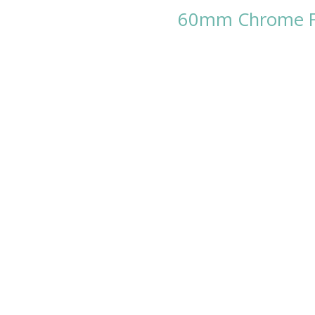
60mm Chrome Fa