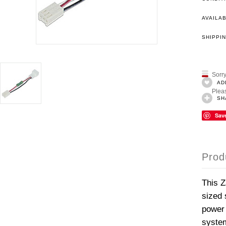
AVAILAB
SHIPPIN
Sorry
AD
Pleas
SH
Sav
Prod
This Z
sized 
power 
system