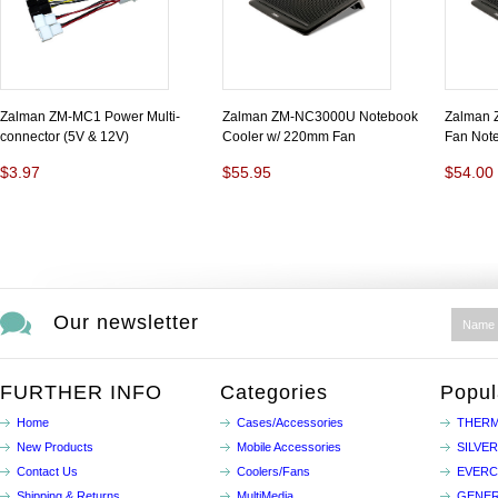
Zalman ZM-MC1 Power Multi-
Zalman ZM-NC3000U Notebook
Zalman
connector (5V & 12V)
Cooler w/ 220mm Fan
Fan Note
$3.97
$55.95
$54.00
Our newsletter
FURTHER INFO
Categories
Popul
Home
Cases/Accessories
THERM
New Products
Mobile Accessories
SILVE
Contact Us
Coolers/Fans
EVER
Shipping & Returns
MultiMedia
GENER