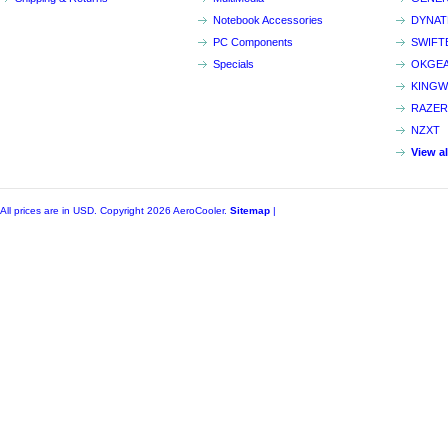
Notebook Accessories
DYNA
PC Components
SWIFT
Specials
OKGE
KINGW
RAZER
NZXT
View a
All prices are in
USD
. Copyright 2026 AeroCooler.
Sitemap
|