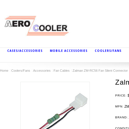
CASES/ACCESSORIES
MOBILE ACCESSORIES
COOLERS/FANS
Home
Coolers/Fans
Accessories
Fan Cables
Zalman ZM-RC56 Fan Silent Connector
Zal
PRICE:
ZM
MPN:
BRAND:
CONDIT