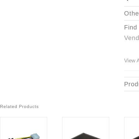
Othe
Find
Vend
View A
Prod
Related Products