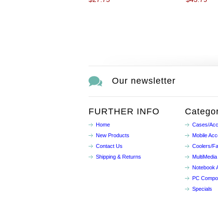
Our newsletter
FURTHER INFO
Categor
Home
Cases/Acc
New Products
Mobile Acc
Contact Us
Coolers/F
Shipping & Returns
MultiMedia
Notebook 
PC Compo
Specials