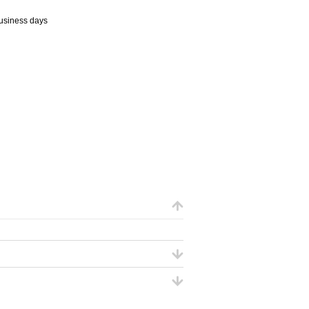
business days