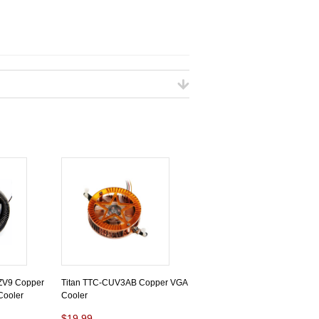
-ZV9 Copper
Titan TTC-CUV3AB Copper VGA
Cooler
Cooler
$19.99