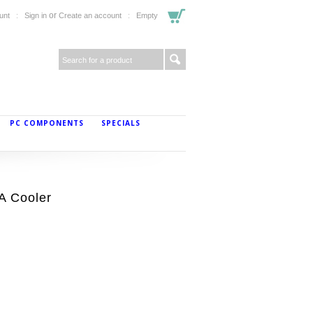
or
unt
Sign in
Create an account
Empty
PC COMPONENTS
SPECIALS
A Cooler