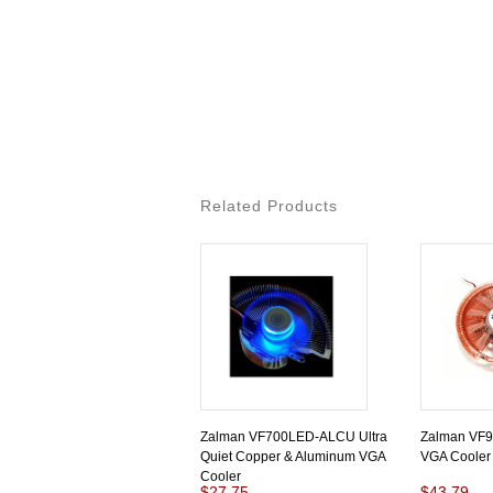
Related Products
Zalman VF700LED-ALCU Ultra
Zalman VF9
Quiet Copper & Aluminum VGA
VGA Cooler
Cooler
$27.75
$43.79