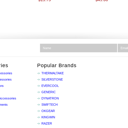
ies
Popular Brands
essories
THERMALTAKE
essories
SILVERSTONE
ans
EVERCOOL
GENERIC
Accessories
DYNATRON
nents
SWIFTECH
OKGEAR
KINGWIN
RAZER