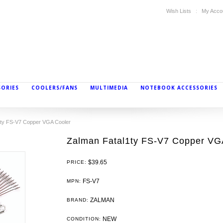
Wish Lists
My Acco
SORIES
COOLERS/FANS
MULTIMEDIA
NOTEBOOK ACCESSORIES
1ty FS-V7 Copper VGA Cooler
Zalman Fatal1ty FS-V7 Copper VG
$39.65
PRICE:
FS-V7
MPN:
ZALMAN
BRAND:
NEW
CONDITION: