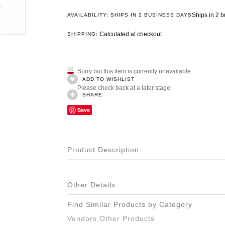
Ships in 2 
AVAILABILITY: SHIPS IN 2 BUSINESS DAYS
Calculated at checkout
SHIPPING:
Sorry but this item is currently unavailable.
ADD TO WISHLIST
Please check back at a later stage.
SHARE
Save
Product Description
Other Details
Find Similar Products by Category
Vendors Other Products