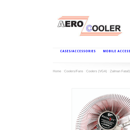
CASES/ACCESSORIES
MOBILE ACCES
Home
Coolers/Fans
Coolers (VGA)
Zalman Fatal