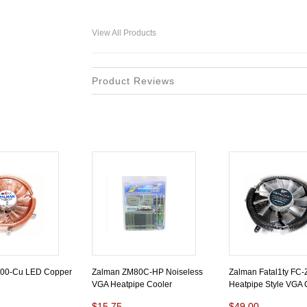
View All Products
Product Reviews
00-Cu LED Copper
Zalman ZM80C-HP Noiseless
Zalman Fatal1ty FC
VGA Heatpipe Cooler
Heatpipe Style VGA 
$15.75
$49.00