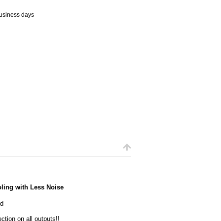
business days
ling with Less Noise
ed
ction on all outputs!!