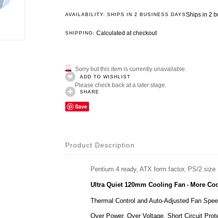
Ships in 2 
AVAILABILITY: SHIPS IN 2 BUSINESS DAYS
Calculated at checkout
SHIPPING:
Sorry but this item is currently unavailable.
ADD TO WISHLIST
Please check back at a later stage.
SHARE
Save
Product Description
Pentium 4 ready, ATX form factor, PS/2 size
Ultra Quiet 120mm Cooling Fan
More Coo
-
Thermal Control and Auto-Adjusted Fan Spe
Over Power, Over Voltage, Short Circuit Prote