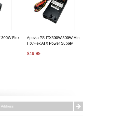
 300W Flex
Apevia PS-ITX300W 300W Mini-
ITX/Flex ATX Power Supply
$49.99