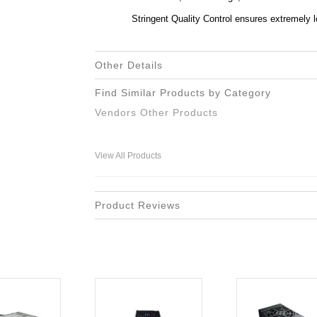
Stringent Quality Control ensures extremely l
Other Details
Find Similar Products by Category
Vendors Other Products
View All Products
Product Reviews