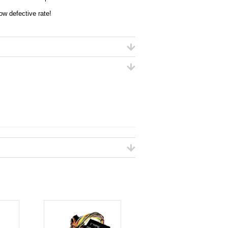
ow defective rate!