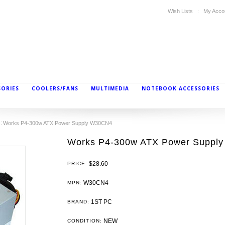
Wish Lists
My Acco
SORIES
COOLERS/FANS
MULTIMEDIA
NOTEBOOK ACCESSORIES
Works P4-300w ATX Power Supply W30CN4
Works P4-300w ATX Power Suppl
$28.60
PRICE:
W30CN4
MPN:
1ST PC
BRAND:
NEW
CONDITION: