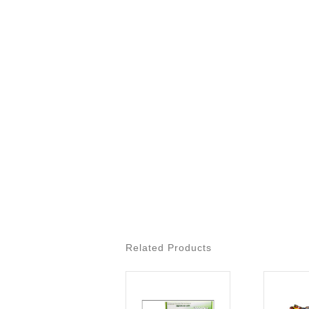
Related Products