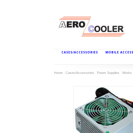
CASES/ACCESSORIES
MOBILE ACCES
Home
Cases/Accessories
Power Supplies
Works