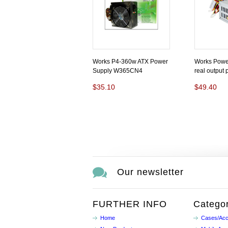
Works P4-360w ATX Power
Works Powe
Supply W365CN4
real output
$35.10
$49.40
Our newsletter
FURTHER INFO
Categor
Home
Cases/Acc