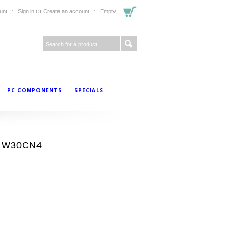
or
unt
Sign in
Create an account
Empty
PC COMPONENTS
SPECIALS
y W30CN4