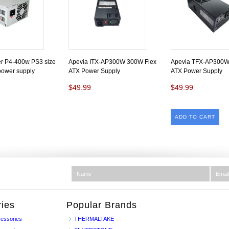
r P4-400w PS3 size
Apevia ITX-AP300W 300W Flex
Apevia TFX-AP300W
 power supply
ATX Power Supply
ATX Power Supply
$49.99
$49.99
ADD TO CART
ies
Popular Brands
essories
THERMALTAKE