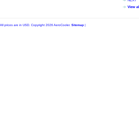
NZXT
View a
All prices are in
USD
. Copyright 2026 AeroCooler.
Sitemap
|