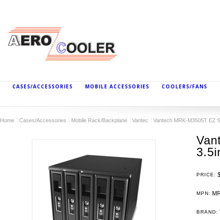
CASES/ACCESSORIES
MOBILE ACCESSORIES
COOLERS/FANS
Home
Cases/Accessories
Mobile Rack/Backplane
Vantec
Vantech MRK-M3505T EZ Sw
Van
3.5
PRICE:
MR
MPN:
BRAND: