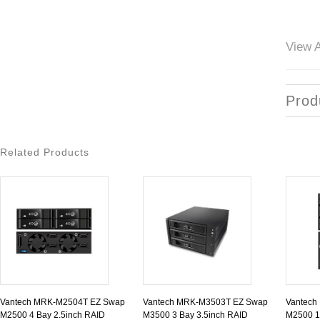
View A
Prod
Related Products
Vantech MRK-M2504T EZ Swap
Vantech MRK-M3503T EZ Swap
Vantech
M2500 4 Bay 2.5inch RAID
M3500 3 Bay 3.5inch RAID
M2500 1