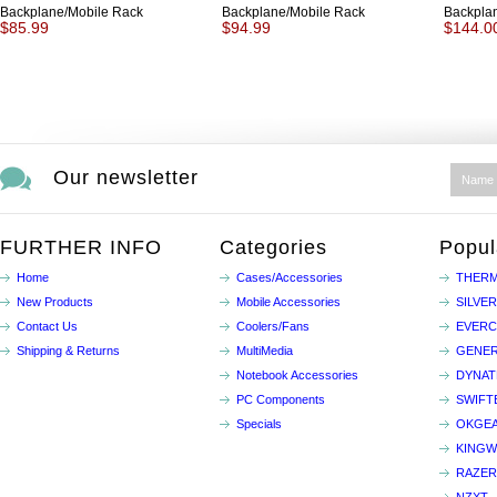
Backplane/Mobile Rack
Backplane/Mobile Rack
Backpla
$85.99
$94.99
$144.0
Our newsletter
FURTHER INFO
Categories
Popul
Home
Cases/Accessories
THERM
New Products
Mobile Accessories
SILVE
Contact Us
Coolers/Fans
EVER
Shipping & Returns
MultiMedia
GENER
Notebook Accessories
DYNA
PC Components
SWIFT
Specials
OKGE
KINGW
RAZER