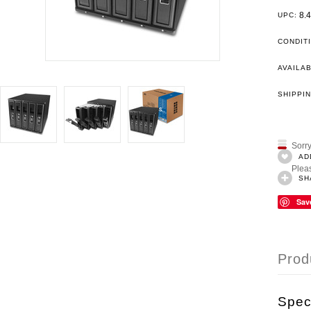
8.
UPC:
CONDIT
AVAILAB
SHIPPIN
Sorry
AD
Pleas
SH
Sav
Prod
Speci