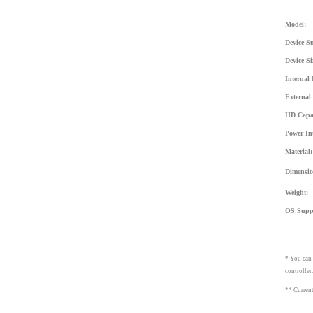
Model:
Device S
Device Si
Internal 
External 
HD Capac
Power Int
Material:
Dimensio
Weight:
OS Supp
* You can
controller
** Current