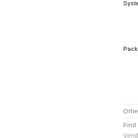
Syst
Pack
Othe
Find
Vend