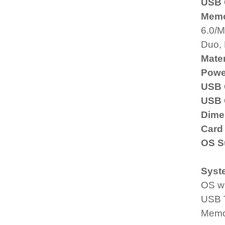
USB 
Memo
6.0/M
Duo,
Mater
Powe
USB 
USB 
Dime
Card
OS S
Syst
OS w
USB T
Memo