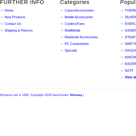
FURTHER INFO
Categories
Popul
Home
Cases/Accessories
THERM
New Products
Mobile Accessories
SILVE
Contact Us
Coolers/Fans
EVER
Shipping & Returns
MultiMedia
GENER
Notebook Accessories
DYNA
PC Components
SWIFT
Specials
OKGE
KINGW
RAZER
NZXT
View a
All prices are in
USD
. Copyright 2026 AeroCooler.
Sitemap
|