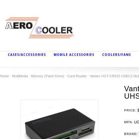
CASES/ACCESSORIES
MOBILE ACCESSORIES
COOLERS/FANS
Home
MultiMedia
Memory (Flash Drive)
Card Reader
Vantec UGT-CR615 USB3.0 Mult
Van
UHS
PRICE:
UG
MPN:
BRAND: