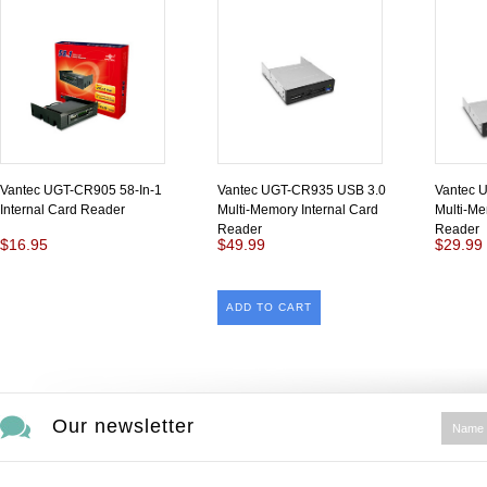
Vantec UGT-CR905 58-In-1
Vantec UGT-CR935 USB 3.0
Vantec 
Internal Card Reader
Multi-Memory Internal Card
Multi-Me
Reader
Reader
$16.95
$49.99
$29.99
ADD TO CART
Our newsletter