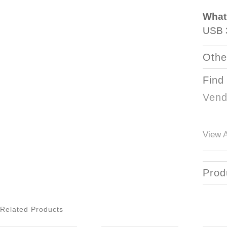
What
USB 3
Othe
Find
Vend
View A
Prod
Related Products