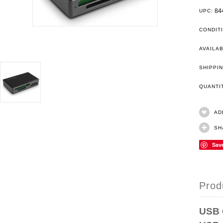
84
UPC:
CONDIT
AVAILAB
SHIPPIN
QUANT
AD
SH
Sav
Prod
USB 