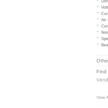
Dim
Vol
Cur
Air
Con
Noi
Spe
Bea
Othe
Find
Vend
View A