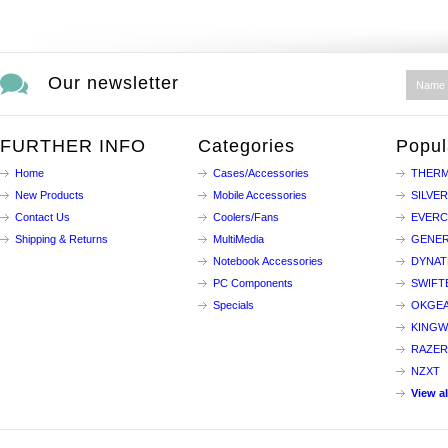
Our newsletter
FURTHER INFO
Categories
Popul
Home
Cases/Accessories
THERM
New Products
Mobile Accessories
SILVE
Contact Us
Coolers/Fans
EVER
Shipping & Returns
MultiMedia
GENER
Notebook Accessories
DYNA
PC Components
SWIFT
Specials
OKGE
KINGW
RAZER
NZXT
View a