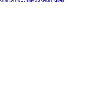
All prices are in
USD
. Copyright 2026 AeroCooler.
Sitemap
|