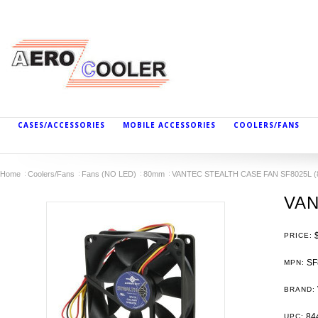
CASES/ACCESSORIES
MOBILE ACCESSORIES
COOLERS/FANS
Home
Coolers/Fans
Fans (NO LED)
80mm
VANTEC STEALTH CASE FAN SF8025L 
VAN
PRICE:
SF
MPN:
BRAND:
84
UPC: