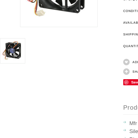
CONDIT
AVAILAB
SHIPPIN
QUANT
AD
SH
Sav
Prod
Mfr
Sil