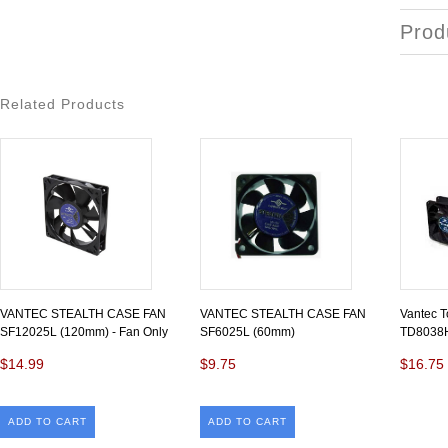
Prod
Related Products
VANTEC STEALTH CASE FAN
VANTEC STEALTH CASE FAN
Vantec 
SF12025L (120mm) - Fan Only
SF6025L (60mm)
TD8038
$14.99
$9.75
$16.75
ADD TO CART
ADD TO CART