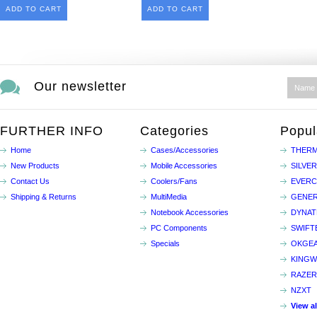
ADD TO CART
ADD TO CART
Our newsletter
FURTHER INFO
Categories
Popul
Home
Cases/Accessories
THERM
New Products
Mobile Accessories
SILVE
Contact Us
Coolers/Fans
EVER
Shipping & Returns
MultiMedia
GENER
Notebook Accessories
DYNA
PC Components
SWIFT
Specials
OKGE
KINGW
RAZER
NZXT
View a