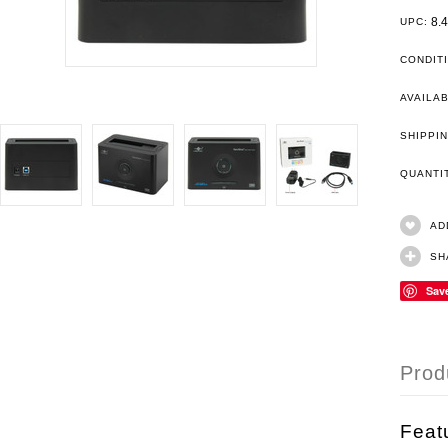
8.
UPC:
CONDIT
AVAILAB
SHIPPIN
QUANT
AD
SH
Sav
Prod
Feat