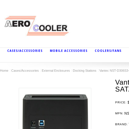
CASES/ACCESSORIES
MOBILE ACCESSORIES
COOLERS/FANS
Home
Cases/Accessories
External Enclosures
Docking Stations
Vantec NST-D306S3-B
Van
SAT
PRICE:
NS
MPN:
BRAND: