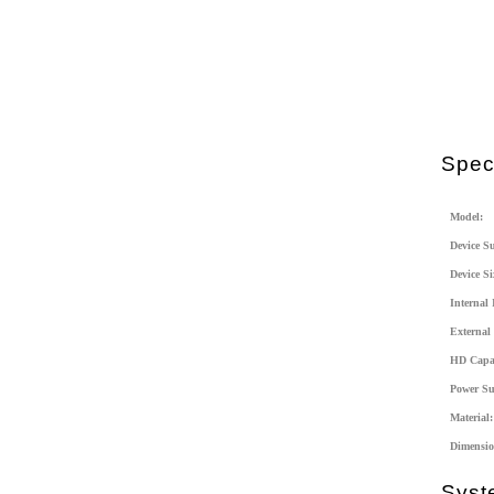
Speci
Model:
Device S
Device Si
Internal 
External 
HD Capac
Power Su
Material:
Dimensio
Syst