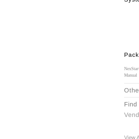
Pack
NexStar
Manual
Othe
Find
Vend
View A