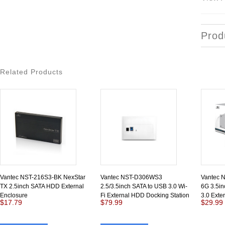
Prod
Related Products
Vantec NST-216S3-BK NexStar
Vantec NST-D306WS3
Vantec 
TX 2.5inch SATA HDD External
2.5/3.5inch SATA to USB 3.0 Wi-
6G 3.5in
Enclosure
Fi External HDD Docking Station
3.0 Exte
$17.79
$79.99
$29.99