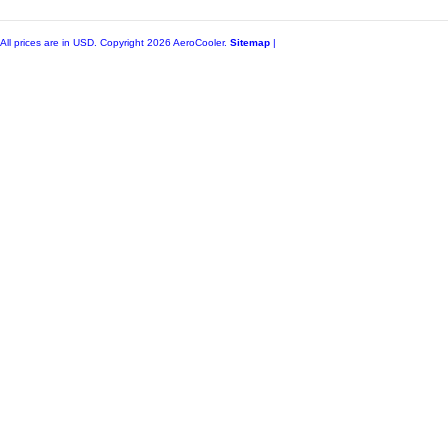
All prices are in
USD
. Copyright 2026 AeroCooler.
Sitemap
|