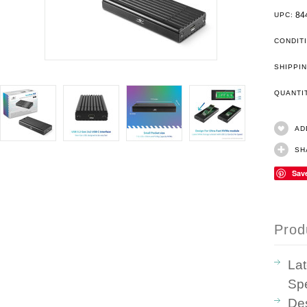
84
UPC:
CONDIT
SHIPPIN
QUANT
AD
SH
Sav
Prod
La
Sp
Des