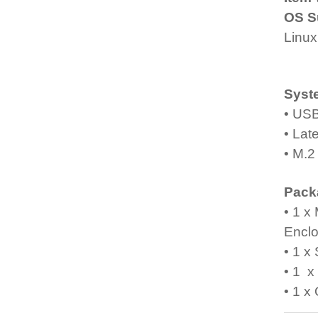
OS S
Linux
Syst
• USB
• Lat
• M.2
Pack
• 1 x
Encl
• 1 x
• 1 
• 1 x