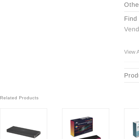
Othe
Find
Vend
View A
Prod
Related Products