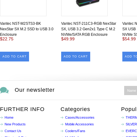
Vantec NST-M2STS3-BK
Vantec NST-211C3-RGB NexStar
Vantec 
NexStar SX M.2 SSD to USB 3.0
SX, USB 3.2 Gen2x1 Type C M.2
SX USB 
Enclosure
NVMe/SATA RGB Enclosure
NVMe S
$22.75
$49.99
$54.99
ADD TO CART
ADD TO CART
ADD T
Our newsletter
FURTHER INFO
Categories
Popul
Home
Cases/Accessories
THERM
New Products
Mobile Accessories
SILVE
Contact Us
Coolers/Fans
EVER