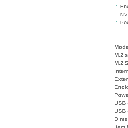
Enc
NV
Poc
Mode
M.2 s
M.2 
Inter
Exter
Enclo
Powe
USB 
USB 
Dime
Item 