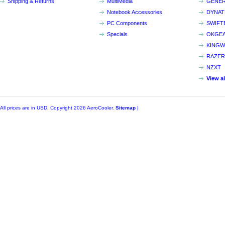
Shipping & Returns
MultiMedia
GENER
Notebook Accessories
DYNA
PC Components
SWIFT
Specials
OKGE
KINGW
RAZER
NZXT
View a
All prices are in
USD
. Copyright 2026 AeroCooler.
Sitemap
|