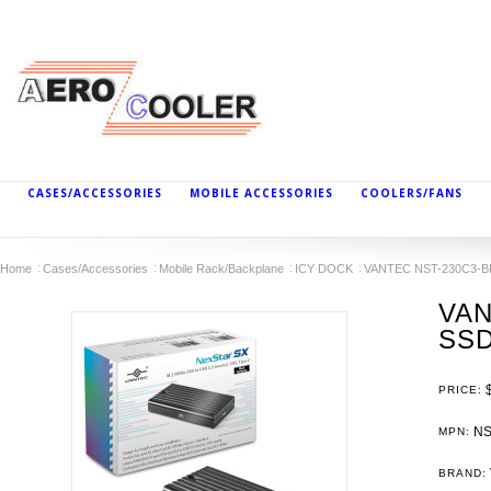
CASES/ACCESSORIES
MOBILE ACCESSORIES
COOLERS/FANS
Home
Cases/Accessories
Mobile Rack/Backplane
ICY DOCK
VANTEC NST-230C3-BK 
VAN
SSD
PRICE:
NS
MPN:
BRAND: