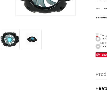
AVAILAB
SHIPPIN
Sorry
AD
Pleas
SH
Sav
Prod
Feat