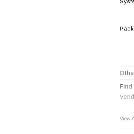
Syst
Pack
Othe
Find
Vend
View A