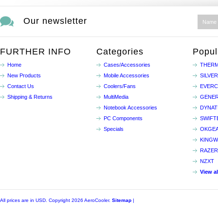
Our newsletter
FURTHER INFO
Categories
Popul
Home
Cases/Accessories
THERM
New Products
Mobile Accessories
SILVE
Contact Us
Coolers/Fans
EVER
Shipping & Returns
MultiMedia
GENER
Notebook Accessories
DYNA
PC Components
SWIFT
Specials
OKGE
KINGW
RAZER
NZXT
View a
All prices are in
USD
. Copyright 2026 AeroCooler.
Sitemap
|