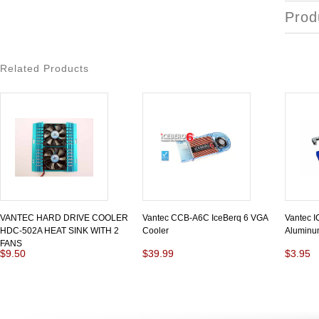
Prod
Related Products
VANTEC HARD DRIVE COOLER
Vantec CCB-A6C IceBerq 6 VGA
Vantec 
HDC-502A HEAT SINK WITH 2
Cooler
Aluminu
FANS
$9.50
$39.99
$3.95