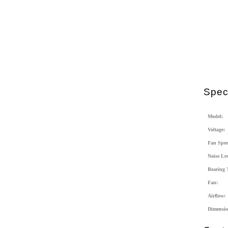
Speci
Model:
Voltage:
Fan Spee
Noise Lev
Bearing 
Fan:
Airflow:
Dimensio