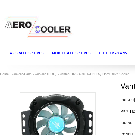
CASES/ACCESSORIES
MOBILE ACCESSORIES
COOLERS/FANS
Home
Coolers/Fans
Coolers (HDD)
Vantec HDC-6015 iCEBERQ Hard Drive Cooler
Van
PRICE:
HD
MPN:
BRAND:
CONDIT