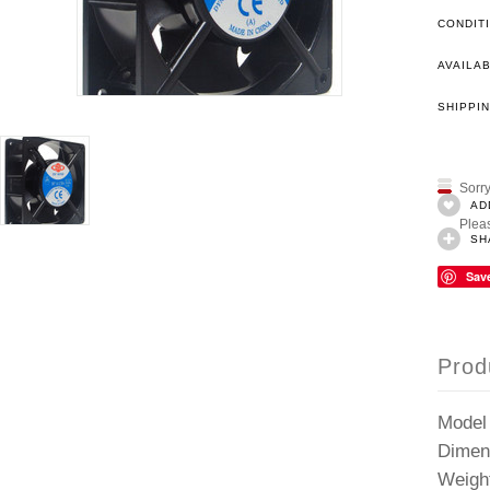
CONDIT
AVAILAB
SHIPPIN
Sorry
AD
Pleas
SH
Sav
Prod
Model
Dimen
Weigh