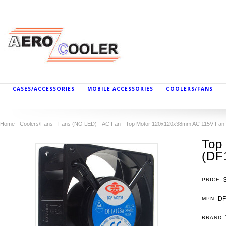
CASES/ACCESSORIES
MOBILE ACCESSORIES
COOLERS/FANS
Home
Coolers/Fans
Fans (NO LED)
AC Fan
Top Motor 120x120x38mm AC 115V Fan 
Top
(DF
PRICE:
DF
MPN:
BRAND: