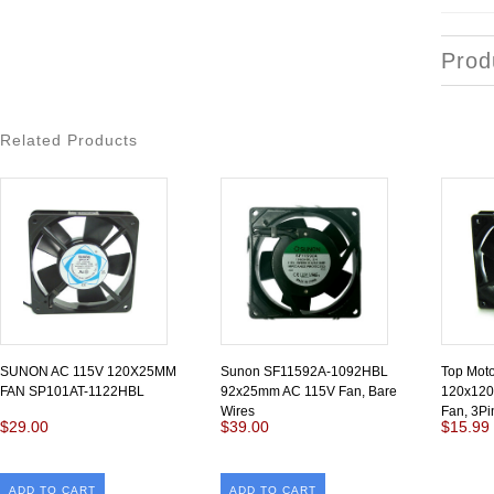
Prod
Related Products
SUNON AC 115V 120X25MM
Sunon SF11592A-1092HBL
Top Mot
FAN SP101AT-1122HBL
92x25mm AC 115V Fan, Bare
120x120
Wires
Fan, 3Pi
$29.00
$39.00
$15.99
ADD TO CART
ADD TO CART