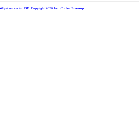
All prices are in
USD
. Copyright 2026 AeroCooler.
Sitemap
|