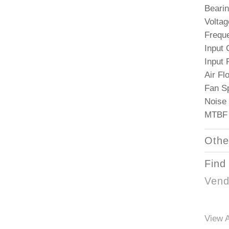
Bearin
Voltag
Frequ
Input 
Input
Air F
Fan S
Noise 
MTBF 
Othe
Find
Vend
View A