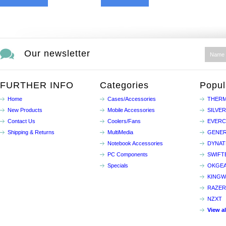
Our newsletter
FURTHER INFO
Categories
Popul
Home
Cases/Accessories
THERM
New Products
Mobile Accessories
SILVE
Contact Us
Coolers/Fans
EVER
Shipping & Returns
MultiMedia
GENER
Notebook Accessories
DYNA
PC Components
SWIFT
Specials
OKGE
KINGW
RAZER
NZXT
View a