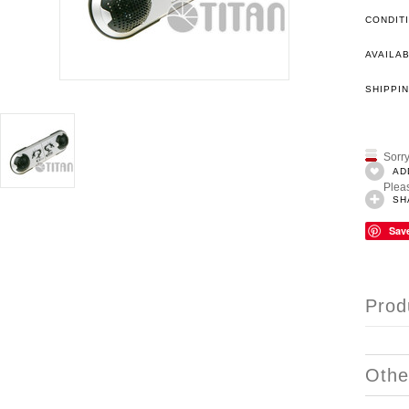
CONDIT
AVAILAB
SHIPPIN
Sorry
AD
Pleas
SH
Sav
Prod
Othe