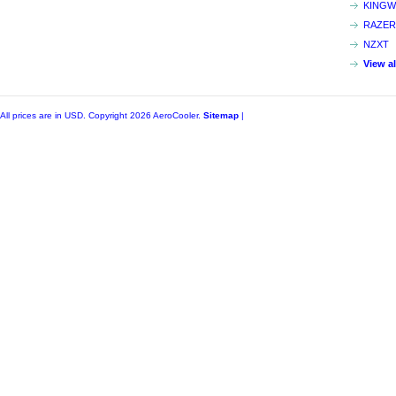
KINGW
RAZER
NZXT
View a
All prices are in
USD
. Copyright 2026 AeroCooler.
Sitemap
|