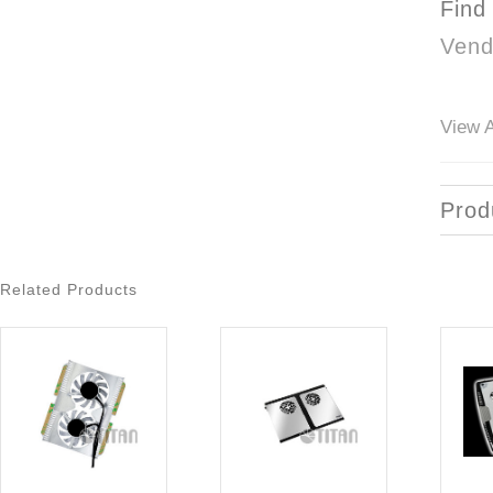
Find
Vend
View A
Prod
Related Products