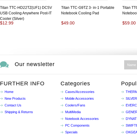
Titan TTC-HD22TZ(UF1) DC5V
Titan TTC-G9TZ 3- in-1 Portable
Titan T
USB Cooling Anywhere Post-IT
Notebook Cooling Pad
Noteboo
Cooler (Silver)
$12.99
$49.00
$59.00
Our newsletter
FURTHER INFO
Categories
Popul
Home
Cases/Accessories
THERM
New Products
Mobile Accessories
SILVE
Contact Us
Coolers/Fans
EVER
Shipping & Returns
MultiMedia
GENER
Notebook Accessories
DYNA
PC Components
SWIFT
Specials
OKGE