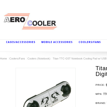
CASES/ACCESSORIES
MOBILE ACCESSORIES
COOLERS/FANS
Home
Coolers/Fans
Coolers (Notebook)
Titan TTC-G5T Notebook Cooling Pad w/ USB 
Tit
Digi
PRICE:
TT
MPN:
BRAND: