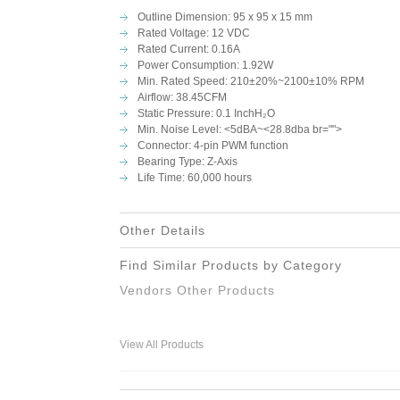
Outline Dimension:
95 x 95 x 15 mm
Rated Voltage: 12 VDC
Rated Current: 0.16A
Power Consumption: 1.92W
Min. Rated Speed:
210±20%~2100±10% RPM
Airflow: 38.45CFM
Static Pressure:
0.1 InchH₂O
Min. Noise Level:
<5dBA~<28.8dba br="">
Connector: 4-pin PWM function
Bearing Type: Z-Axis
Life Time: 60,000 hours
Other Details
Find Similar Products by Category
Vendors Other Products
View All Products