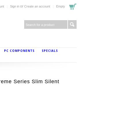
or
unt
Sign in
Create an account
Empty
PC COMPONENTS
SPECIALS
me Series Slim Silent