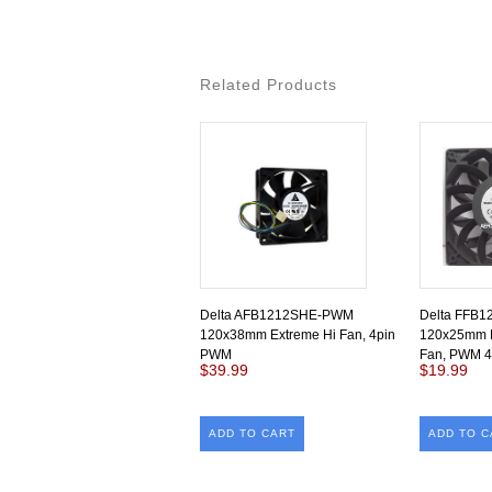
Related Products
Delta AFB1212SHE-PWM
Delta FFB
120x38mm Extreme Hi Fan, 4pin
120x25mm 
PWM
Fan, PWM 4
$39.99
$19.99
ADD TO CART
ADD TO C