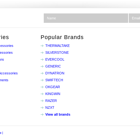
ies
Popular Brands
essories
THERMALTAKE
essories
SILVERSTONE
ans
EVERCOOL
GENERIC
Accessories
DYNATRON
nents
SWIFTECH
OKGEAR
KINGWIN
RAZER
NZXT
View all brands
p
|