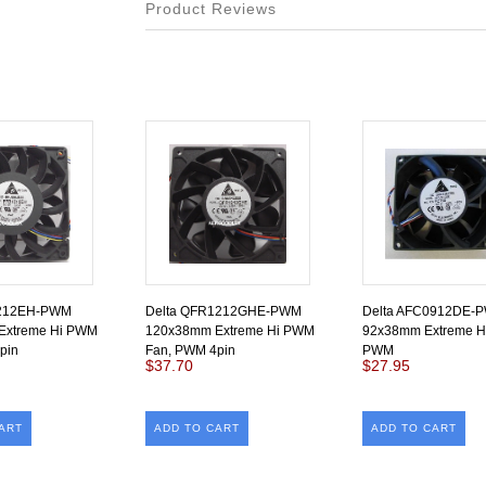
Product Reviews
1212EH-PWM
Delta QFR1212GHE-PWM
Delta AFC0912DE-
Extreme Hi PWM
120x38mm Extreme Hi PWM
92x38mm Extreme Hi
pin
Fan, PWM 4pin
PWM
$37.70
$27.95
ART
ADD TO CART
ADD TO CART