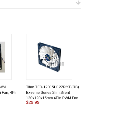
PWM
Titan TFD-12015H12ZP/KE(RB)
 Fan, 4Pin
Extreme Series Slim Silent
120x120x15mm 4Pin PWM Fan
$29.99