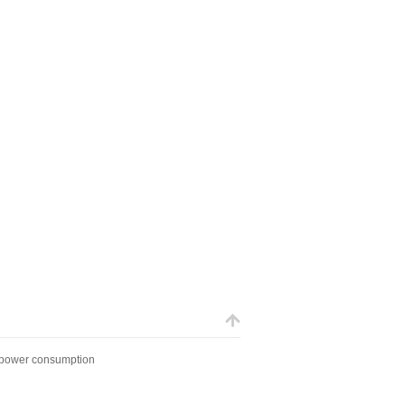
 power consumption