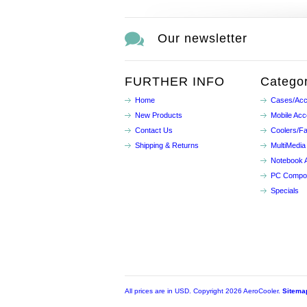
Our newsletter
FURTHER INFO
Categor
Home
Cases/Acc
New Products
Mobile Acc
Contact Us
Coolers/F
Shipping & Returns
MultiMedia
Notebook 
PC Compo
Specials
All prices are in
USD
. Copyright 2026 AeroCooler.
Sitema