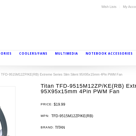
Wish Lists
My Acco
SORIES
COOLERS/FANS
MULTIMEDIA
NOTEBOOK ACCESSORIES
n TFD-9515M12ZP/KE(RB) Extreme Series Slim Silent 95X95x15mm 4Pin PWM Fan
Titan TFD-9515M12ZP/KE(RB) Extre
95X95x15mm 4Pin PWM Fan
$19.99
PRICE:
TFD-9515M12ZP/KE(RB)
MPN:
TITAN
BRAND: