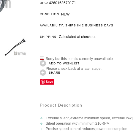
4260153570171
UPC:
NEW
CONDITION:
.
AVAILABILITY: SHIPS IN 2 BUSINESS DAYS
Calculated at checkout
SHIPPING:
Sorry but this item is currently unavailable.
ADD TO WISHLIST
Please check back at a later stage.
SHARE
Save
Product Description
Extreme silent, extreme minimum speed, extreme low
Silent operation with minimum 210RPM
Precise speed control reduces power consumption