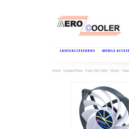
CASES/ACCESSORIES
MOBILE ACCES
Home
Coolers/Fans
Fans (NO LED)
92mm
Tita