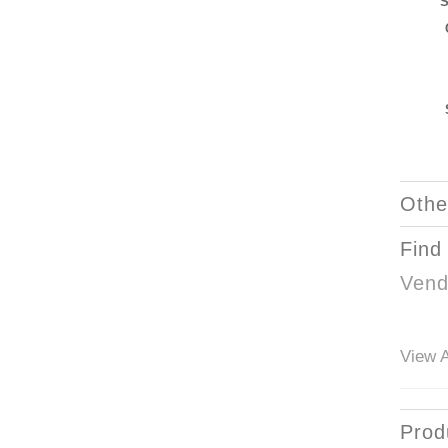
S
Othe
Find
Vend
View A
Prod