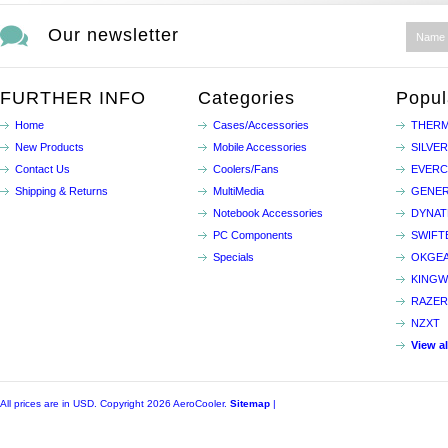
Our newsletter
FURTHER INFO
Categories
Popul
Home
Cases/Accessories
THERM
New Products
Mobile Accessories
SILVE
Contact Us
Coolers/Fans
EVER
Shipping & Returns
MultiMedia
GENER
Notebook Accessories
DYNA
PC Components
SWIFT
Specials
OKGE
KINGW
RAZER
NZXT
View a
All prices are in
USD
. Copyright 2026 AeroCooler.
Sitemap
|