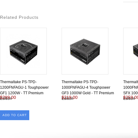
Related Products
Thermaltake PS-TPD-
Thermaltake PS-TPD-
Thermal
1200FNFAGU-1 Toughpower
1000FNFAGU-4 Toughpower
1000FN
GF1 1200W - TT Premium
GF3 1000W Gold - TT Premium
SFX 100
$299.00
$219.00
$259.0
Edition
Edition
Edition
ADD TO CART