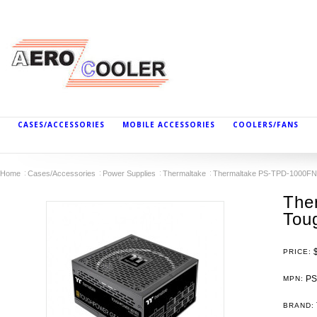
CASES/ACCESSORIES
MOBILE ACCESSORIES
COOLERS/FANS
Home
Cases/Accessories
Power Supplies
Thermaltake
Thermaltake PS-TPD-1000FN
The
Tou
PRICE:
PS
MPN:
BRAND: