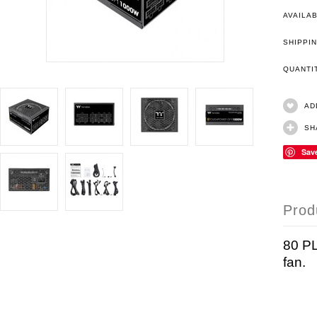
AVAILAB
SHIPPIN
QUANT
AD
SH
Sav
Prod
80 PL
fan.