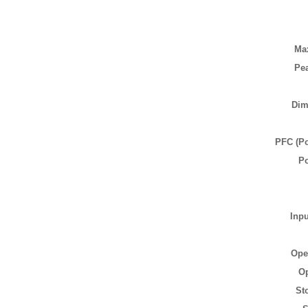
Ma
Pea
Dim
PFC (Po
P
Inp
Ope
Op
St