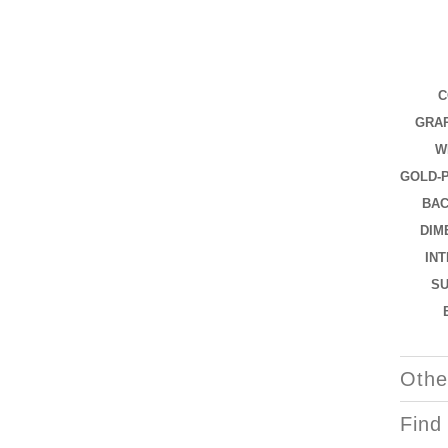
C
GRAP
W
GOLD-
BAC
DIM
IN
S
Othe
Find