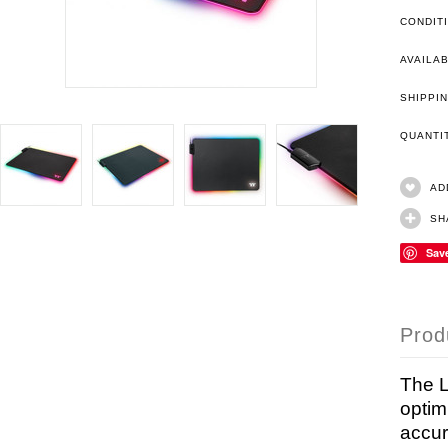
CONDIT
AVAILAB
SHIPPIN
QUANT
AD
SH
Sav
Prod
The L
optim
accur