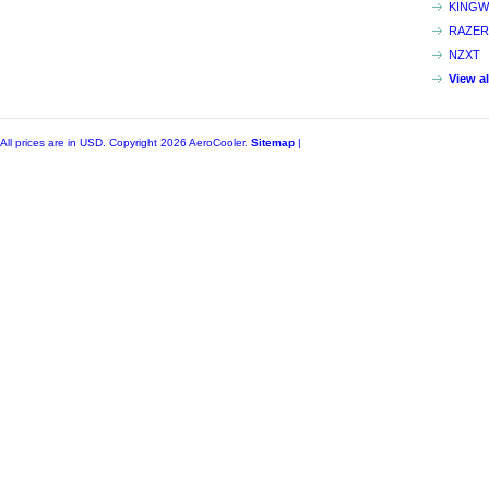
KINGW
RAZER
NZXT
View a
All prices are in
USD
. Copyright 2026 AeroCooler.
Sitemap
|