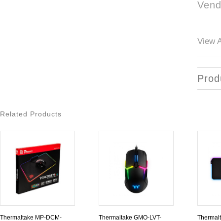
Vend
View A
Prod
Related Products
Thermaltake MP-DCM-
Thermaltake GMO-LVT-
Thermal