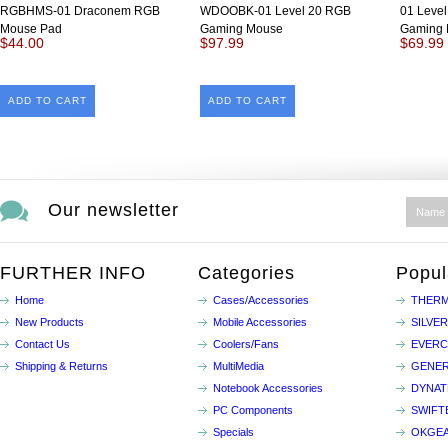
RGBHMS-01 Draconem RGB
WDOOBK-01 Level 20 RGB
01 Leve
Mouse Pad
Gaming Mouse
Gaming 
$44.00
$97.99
$69.99
ADD TO CART
ADD TO CART
Our newsletter
FURTHER INFO
Categories
Popul
Home
Cases/Accessories
THERM
New Products
Mobile Accessories
SILVE
Contact Us
Coolers/Fans
EVER
Shipping & Returns
MultiMedia
GENER
Notebook Accessories
DYNA
PC Components
SWIFT
Specials
OKGE