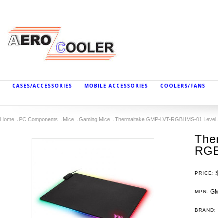
CASES/ACCESSORIES
MOBILE ACCESSORIES
COOLERS/FANS
Home
PC Components
Mice
Gaming Mice
Thermaltake GMP-LVT-RGBHMS-01 Level
The
RGB
PRICE:
GM
MPN:
BRAND: