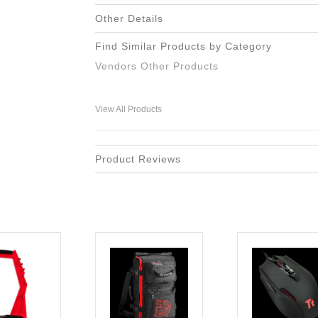
Other Details
Find Similar Products by Category
Vendors Other Products
View All Products
Product Reviews