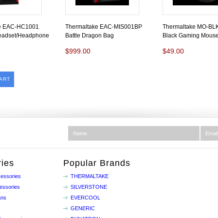
ke EAC-HC1001
Thermaltake EAC-MIS001BP
Thermaltake MO-B
eadset/Headphone
Battle Dragon Bag
Black Gaming Mous
$999.00
$49.00
ART
ies
Popular Brands
essories
THERMALTAKE
essories
SILVERSTONE
ans
EVERCOOL
GENERIC