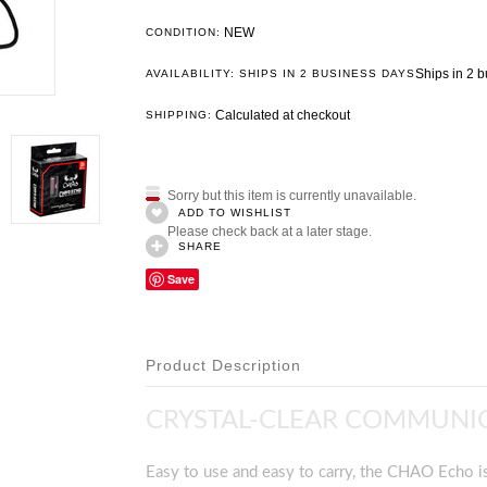
NEW
CONDITION:
Ships in 2 
AVAILABILITY: SHIPS IN 2 BUSINESS DAYS
Calculated at checkout
SHIPPING:
Sorry but this item is currently unavailable.
ADD TO WISHLIST
Please check back at a later stage.
SHARE
Save
Product Description
CRYSTAL-CLEAR COMMUNIC
Easy to use and easy to carry, the CHAO Echo is