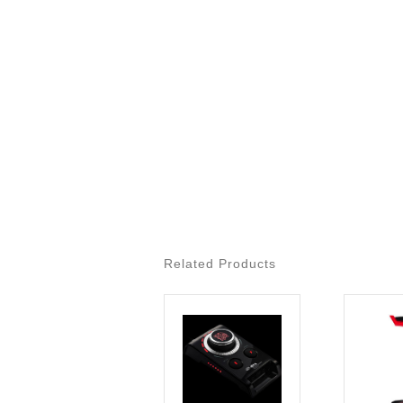
Related Products