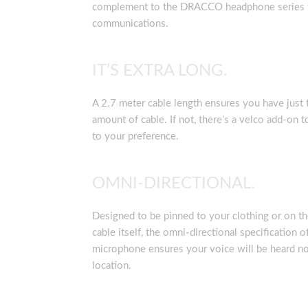
complement to the DRACCO headphone series f
communications.
IT’S EXTRA LONG.
A 2.7 meter cable length ensures you have just t
amount of cable. If not, there’s a velco add-on t
to your preference.
OMNI-DIRECTIONAL.
Designed to be pinned to your clothing or on 
cable itself, the omni-directional specification o
microphone ensures your voice will be heard no
location.