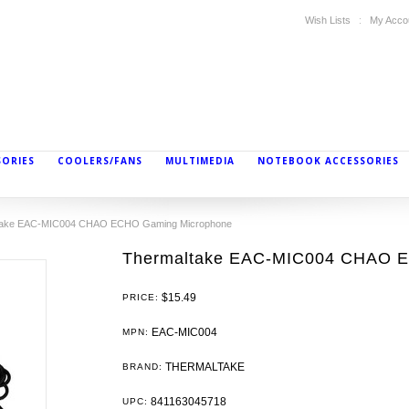
Wish Lists
My Acco
SORIES
COOLERS/FANS
MULTIMEDIA
NOTEBOOK ACCESSORIES
take EAC-MIC004 CHAO ECHO Gaming Microphone
Thermaltake EAC-MIC004 CHAO 
$15.49
PRICE:
EAC-MIC004
MPN:
THERMALTAKE
BRAND:
841163045718
UPC: