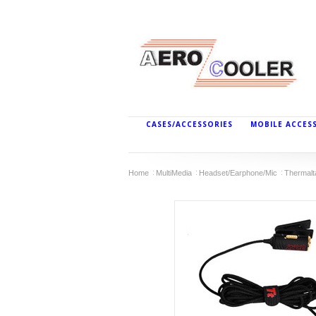
CASES/ACCESSORIES
MOBILE ACCES
Home
MultiMedia
Headset/Earphone/Mic
Thermal