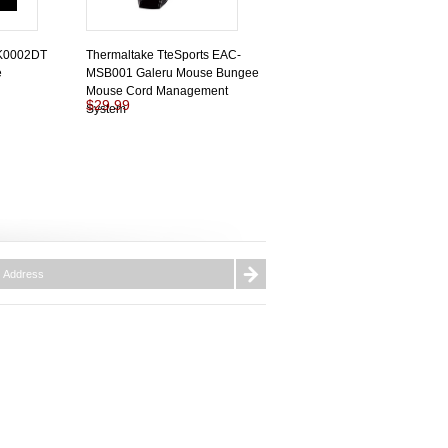
LK0002DT
Thermaltake TteSports EAC-
e
MSB001 Galeru Mouse Bungee
Mouse Cord Management
$29.99
System