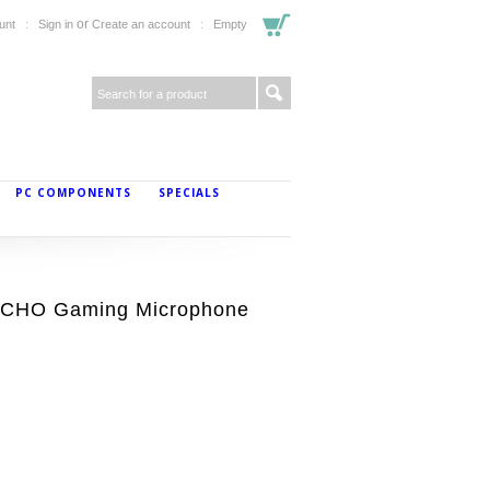
or
unt
Sign in
Create an account
Empty
PC COMPONENTS
SPECIALS
ECHO Gaming Microphone