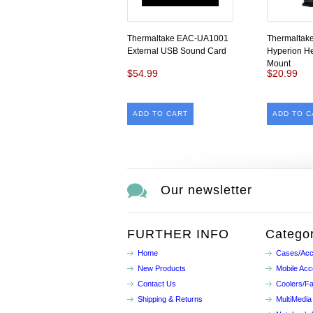
Thermaltake EAC-UA1001
Thermalta
External USB Sound Card
Hyperion H
Mount
$54.99
$20.99
ADD TO CART
ADD TO C
Our newsletter
FURTHER INFO
Categor
Home
Cases/Acc
New Products
Mobile Acc
Contact Us
Coolers/F
Shipping & Returns
MultiMedia