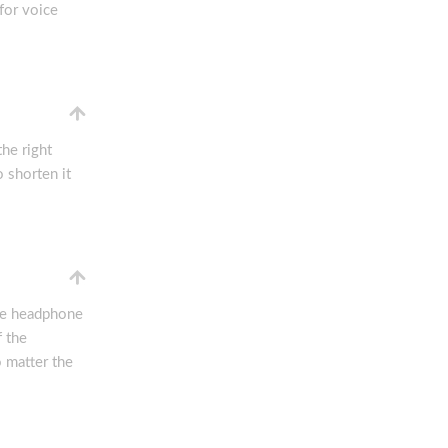
or voice
he right
o shorten it
the headphone
f the
 matter the