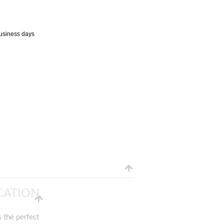
business days
ATION.
 the perfect