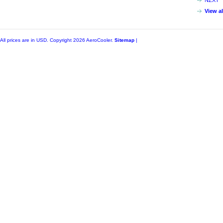
NZXT
View a
All prices are in
USD
. Copyright 2026 AeroCooler.
Sitemap
|