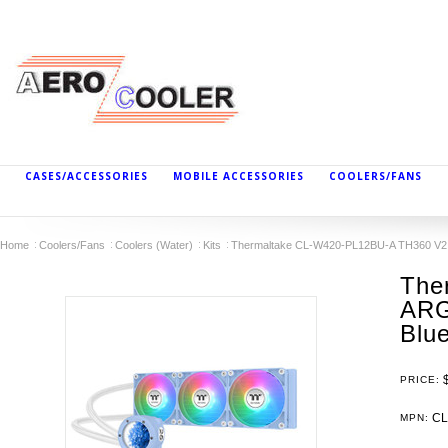
CASES/ACCESSORIES
MOBILE ACCESSORIES
COOLERS/FANS
Home
Coolers/Fans
Coolers (Water)
Kits
Thermaltake CL-W420-PL12BU-A TH360 V2 Ul
The
ARG
Blu
PRICE:
CL
MPN: