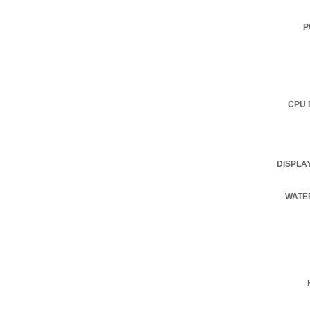
P
CPU 
DISPLA
WATE