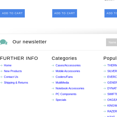
ADD TO CART
ADD TO CART
ADD T
Our newsletter
FURTHER INFO
Categories
Popul
Home
Cases/Accessories
THERM
New Products
Mobile Accessories
SILVE
Contact Us
Coolers/Fans
EVER
Shipping & Returns
MultiMedia
GENER
Notebook Accessories
DYNA
PC Components
SWIFT
Specials
OKGE
KINGW
RAZER