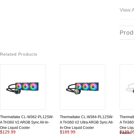
View A
Prod
Related Products
Thermaltake CL-W362-PL12SW-
Thermaltake CL-W384-PL12SW-
Thermal
A TH360 V2 ARGB Sync All-In-
A TH360 V2 Ultra ARGB Sync All-
A TH360 
One Liquid Cooler
In-One Liquid Cooler
One Liqu
$129.99
$189.99
$139.9
Edition