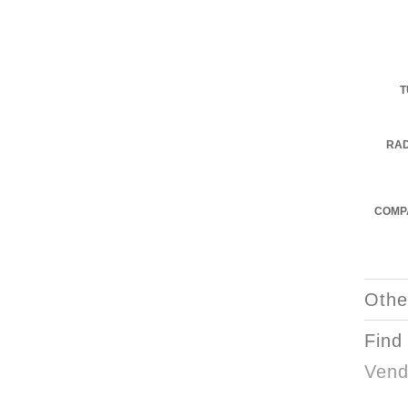
T
RA
COMPA
Othe
Find
Vend