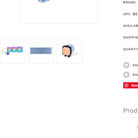
BRAND:
84
UPC:
AVAILAB
SHIPPIN
QUANT
AD
SH
Sav
Prod