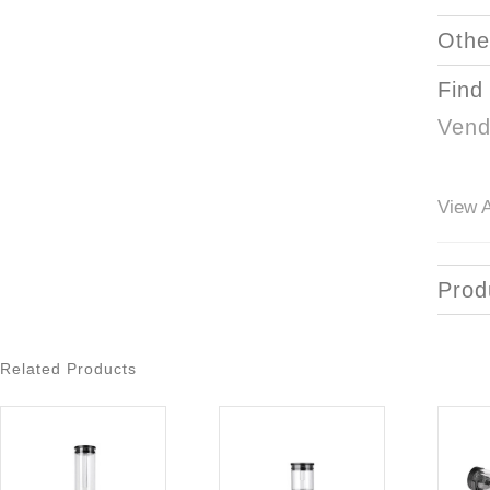
Othe
Find
Vend
View A
Prod
Related Products