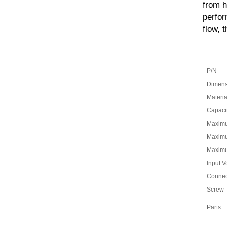
from h
perfor
flow, 
P/N
Dimens
Materia
Capaci
Maxim
Maximu
Maximu
Input V
Connec
Screw 
Parts