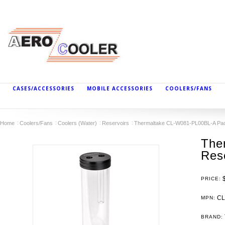
CASES/ACCESSORIES
MOBILE ACCESSORIES
COOLERS/FANS
Home
Coolers/Fans
Coolers (Water)
Reservoirs
Thermaltake CL-W081-PL00BL-A Pac
The
Res
PRICE:
CL
MPN:
BRAND: