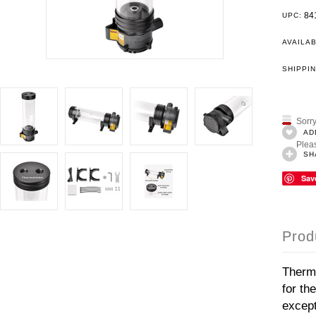
84
UPC:
AVAILAB
SHIPPIN
Sorry
AD
Pleas
SH
Sav
Prod
Therma
for th
except