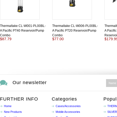
Thermaltake CL-W001-PL00BL-
Thermaltake CL-W006-PL00BL-
Thermal
A Pacific PT40 Reservoir/Pump
A Pacific PT20 Reservoir/Pump
A Pacifi
Combo
Combo
Reservo
$87.79
$77.00
$179.9
Our newsletter
FURTHER INFO
Categories
Popul
Home
Cases/Accessories
THERM
New Products
Mobile Accessories
SILVE