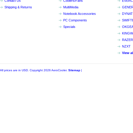
Contact Us
Coolers/Fans
EVER
Shipping & Returns
MultiMedia
GENER
Notebook Accessories
DYNA
PC Components
SWIFT
Specials
OKGE
KINGW
RAZER
NZXT
View a
All prices are in
USD
. Copyright 2026 AeroCooler.
Sitemap
|