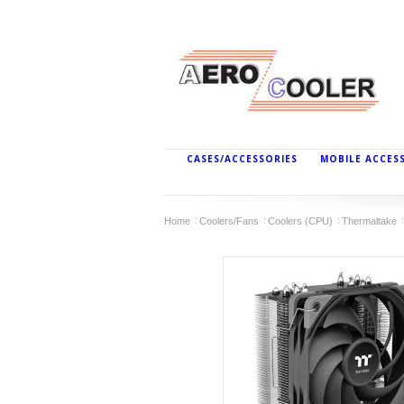
CASES/ACCESSORIES
MOBILE ACCES
Home
Coolers/Fans
Coolers (CPU)
Thermaltake