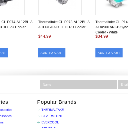
e CL-P074-AL12BL-A
Thermaltake CL-P073-AL12BL-A
Thermaltake CL-P1
310 CPU Cooler
A TOUGHAIR 110 CPU Cooler
A UX500 ARGB Syn
Cooler - White
$44.99
$34.99
ART
ADD TO CART
ADD TO CART
ies
Popular Brands
essories
THERMALTAKE
essories
SILVERSTONE
ans
EVERCOOL