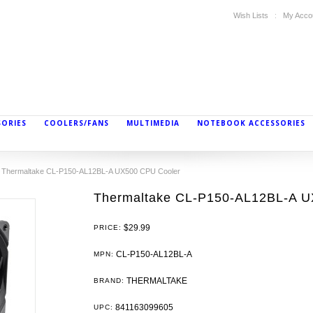
Wish Lists
My Acco
SORIES
COOLERS/FANS
MULTIMEDIA
NOTEBOOK ACCESSORIES
Thermaltake CL-P150-AL12BL-A UX500 CPU Cooler
Thermaltake CL-P150-AL12BL-A U
$29.99
PRICE:
CL-P150-AL12BL-A
MPN:
THERMALTAKE
BRAND:
841163099605
UPC: