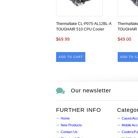
Thermaltake CL-P075-AL12BL-A
Thermaltak
TOUGHAIR 510 CPU Cooler
TOUGHAIR 
$69.99
$49.00
ADD TO CART
ADD TO C
Our newsletter
FURTHER INFO
Categor
Home
Cases/Acc
New Products
Mobile Acc
Contact Us
Coolers/F