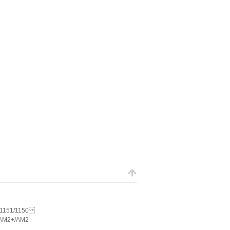
5/1151/1150
AM2+/AM2