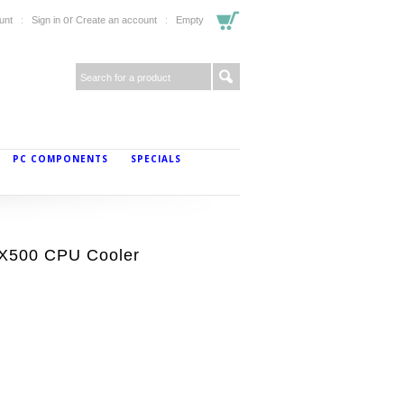
or
unt
Sign in
Create an account
Empty
PC COMPONENTS
SPECIALS
X500 CPU Cooler