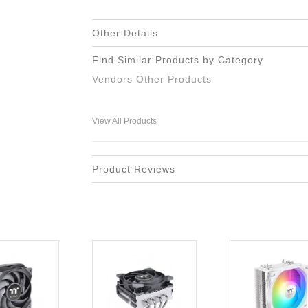
Other Details
Find Similar Products by Category
Vendors Other Products
View All Products
Product Reviews