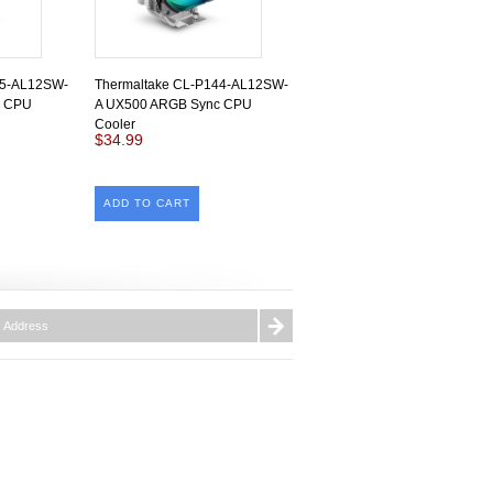
45-AL12SW-
Thermaltake CL-P144-AL12SW-
c CPU
A UX500 ARGB Sync CPU
Cooler
$34.99
ADD TO CART