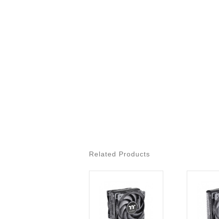
Related Products