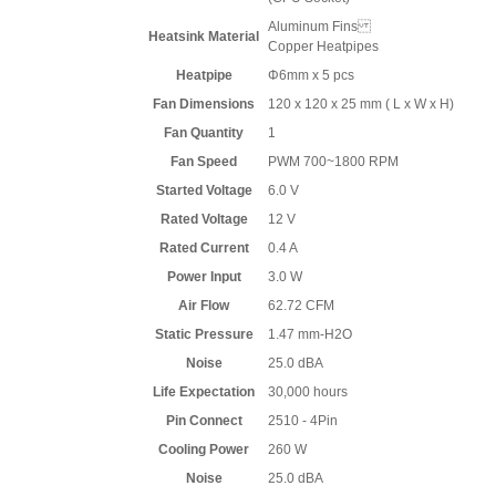
Aluminum Fins
Heatsink Material
Copper Heatpipes
Heatpipe
Φ6mm x 5 pcs
Fan Dimensions
120 x 120 x 25 mm ( L x W x H)
Fan Quantity
1
Fan Speed
PWM 700~1800 RPM
Started Voltage
6.0 V
Rated Voltage
12 V
Rated Current
0.4 A
Power Input
3.0 W
Air Flow
62.72 CFM
Static Pressure
1.47 mm-H2O
Noise
25.0 dBA
Life Expectation
30,000 hours
Pin Connect
2510 - 4Pin
Cooling Power
260 W
Noise
25.0 dBA