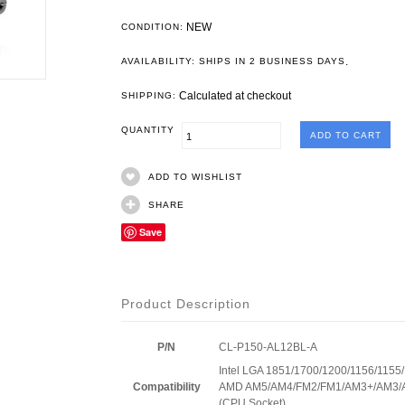
NEW
CONDITION:
.
AVAILABILITY: SHIPS IN 2 BUSINESS DAYS
Calculated at checkout
SHIPPING:
QUANTITY
ADD TO WISHLIST
SHARE
Save
Product Description
P/N
CL-P150-AL12BL-A
Intel LGA 1851/1700/1200/1156/115
Compatibility
AMD AM5/AM4/FM2/FM1/AM3+/AM3/
(CPU Socket)