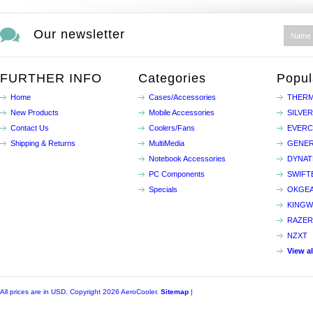
Our newsletter
FURTHER INFO
Categories
Popul
Home
Cases/Accessories
THERM
New Products
Mobile Accessories
SILVE
Contact Us
Coolers/Fans
EVER
Shipping & Returns
MultiMedia
GENER
Notebook Accessories
DYNA
PC Components
SWIFT
Specials
OKGE
KINGW
RAZER
NZXT
View a
All prices are in
USD
. Copyright 2026 AeroCooler.
Sitemap
|