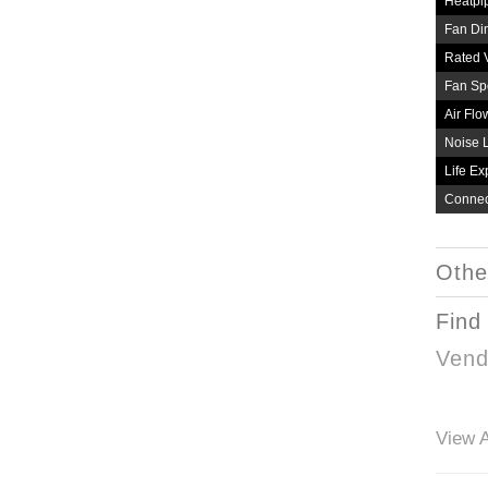
Heatpi
Fan Di
Rated 
Fan Sp
Air Flo
Noise 
Life Ex
Connec
Othe
Find
Vend
View A