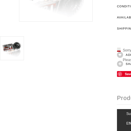
CONDIT
AVAILAB
SHIPPIN
Sorry
AD
Pleas
SH
Sav
Prod
Su
Ef