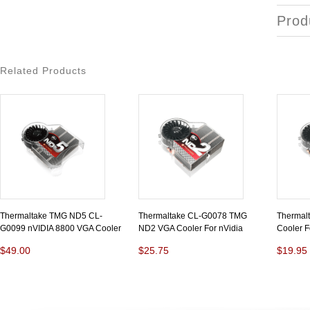
Prod
Related Products
Thermaltake TMG ND5 CL-
Thermaltake CL-G0078 TMG
Thermal
G0099 nVIDIA 8800 VGA Cooler
ND2 VGA Cooler For nVidia
Cooler F
$49.00
$25.75
$19.95