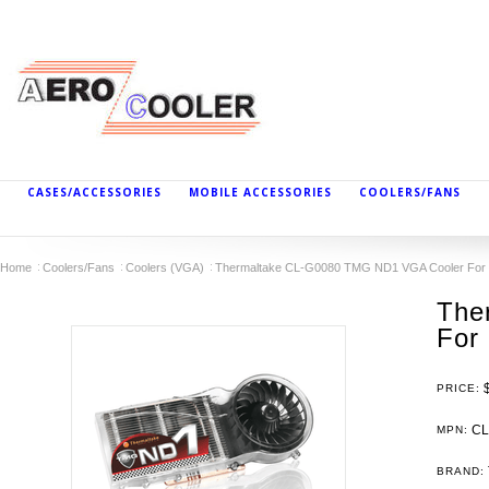
CASES/ACCESSORIES
MOBILE ACCESSORIES
COOLERS/FANS
Home
Coolers/Fans
Coolers (VGA)
Thermaltake CL-G0080 TMG ND1 VGA Cooler For 
The
For 
PRICE:
CL
MPN:
BRAND: