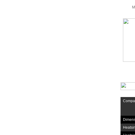
M
Compati
Dimens
Heatsin