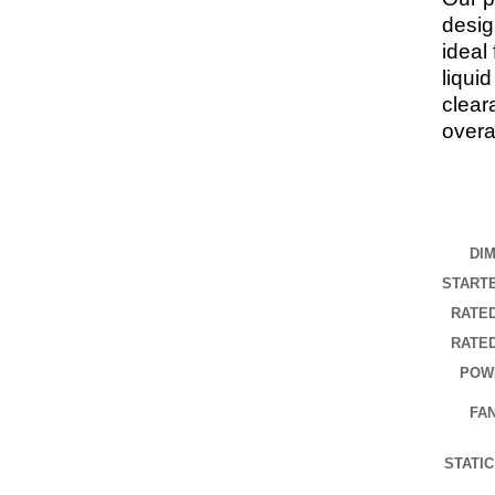
desig
ideal
liqui
clear
overal
DI
START
RATE
RATE
POW
FA
STATI