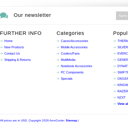
Our newsletter
FURTHER INFO
Categories
Popul
Home
Cases/Accessories
THERM
New Products
Mobile Accessories
SILVE
Contact Us
Coolers/Fans
EVER
Shipping & Returns
MultiMedia
GENER
Notebook Accessories
DYNA
PC Components
SWIFT
Specials
OKGE
KINGW
RAZER
NZXT
View a
All prices are in
USD
. Copyright 2026 AeroCooler.
Sitemap
|