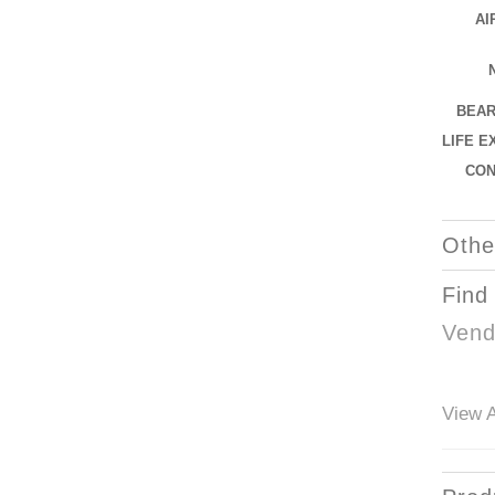
AI
BEAR
LIFE E
CO
Othe
Find
Vend
View A