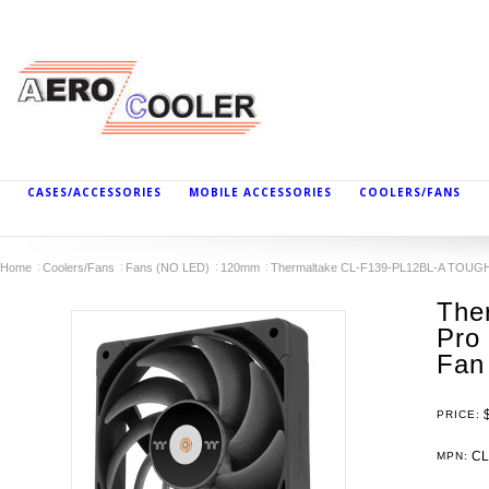
CASES/ACCESSORIES
MOBILE ACCESSORIES
COOLERS/FANS
Home
Coolers/Fans
Fans (NO LED)
120mm
Thermaltake CL-F139-PL12BL-A TOUGHFA
The
Pro 
Fan
PRICE:
CL
MPN: