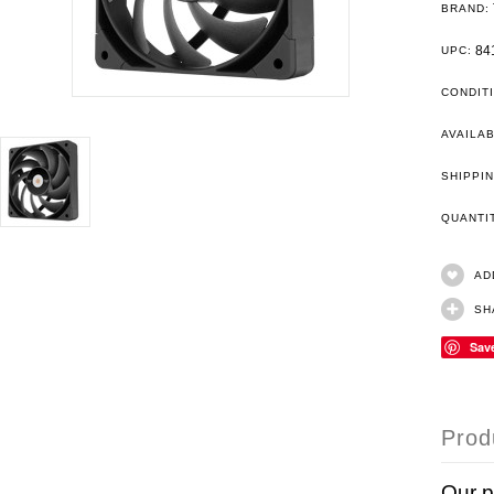
BRAND:
84
UPC:
CONDIT
AVAILAB
SHIPPIN
QUANT
AD
SH
Sav
Prod
Our 