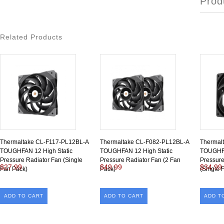
Prod
Related Products
Thermaltake CL-F117-PL12BL-A
Thermaltake CL-F082-PL12BL-A
Thermal
TOUGHFAN 12 High Static
TOUGHFAN 12 High Static
TOUGHFA
Pressure Radiator Fan (Single
Pressure Radiator Fan (2 Fan
Pressur
$27.99
$49.99
$34.99
Fan Pack)
Pack)
(Single 
ADD TO CART
ADD TO CART
ADD T