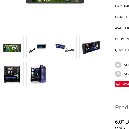
84
UPC:
CONDIT
AVAILAB
SHIPPIN
QUANT
AD
SH
Sav
Prod
6.0’’ 
With i