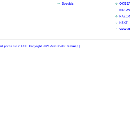
Specials
OKGE
KINGW
RAZER
NZXT
View a
All prices are in
USD
. Copyright 2026 AeroCooler.
Sitemap
|