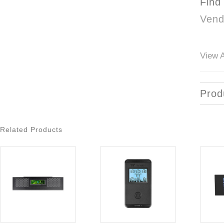
Find
Vend
View A
Prod
Related Products