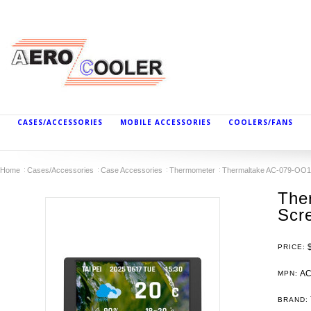
CASES/ACCESSORIES
MOBILE ACCESSORIES
COOLERS/FANS
Home
Cases/Accessories
Case Accessories
Thermometer
Thermaltake AC-079-OO1
The
Scre
PRICE:
AC
MPN:
BRAND: