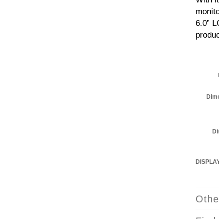
monito
6.0” L
produc
Dim
Di
DISPLA
Othe