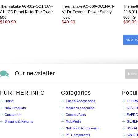
Thermaltake AC-062-OO1NAN-
Thermaltake AC-069-OO1NAN-
Thermal
A1 LCD Panel Kit for The Tower
A1 Dr. Power III Power Supply
A1 6.0" 
500
Tester
600 TG
$109.99
$49.99
$99.99
ADD T
Our newsletter
FURTHER INFO
Categories
Popul
Home
Cases/Accessories
THERM
New Products
Mobile Accessories
SILVE
Contact Us
Coolers/Fans
EVER
Shipping & Returns
MultiMedia
GENER
Notebook Accessories
DYNA
PC Components
SWIFT