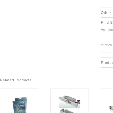
Other 
Find S
Vendor
View All
Produ
Related Products