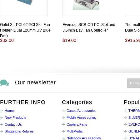
Gelid SL-PCI-02 PCI Slot Fan
Evercool SCB-CD PCI Slot and
Thermal
Holder (Dual 120mm UV Blue
3.5inch Bay Fan Controller
Dual Slo
Fan)
$32.00
$19.00
$915.9
Our newsletter
FURTHER INFO
Categories
Popul
Home
Cases/Accessories
THERM
New Products
Mobile Accessories
SILVE
Contact Us
Coolers/Fans
EVER
Shipping & Returns
MultiMedia
GENER
Notebook Accessories
DYNA