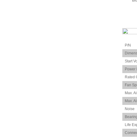
Bl
P/N
Dimens
Start V
Power 
Rated 
Fan Sp
Max. Ai
Max. Ai
Noise
Bearin
Life Ex
Connec