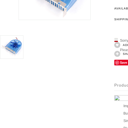
AVAILAB
SHIPPIN
Sorry
AD
Pleas
SH
Save
Produc
Im
Bu
Si