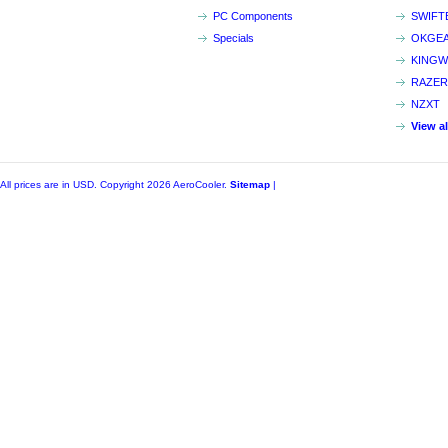
PC Components
SWIFT
Specials
OKGE
KINGW
RAZER
NZXT
View a
All prices are in
USD
. Copyright 2026 AeroCooler.
Sitemap
|