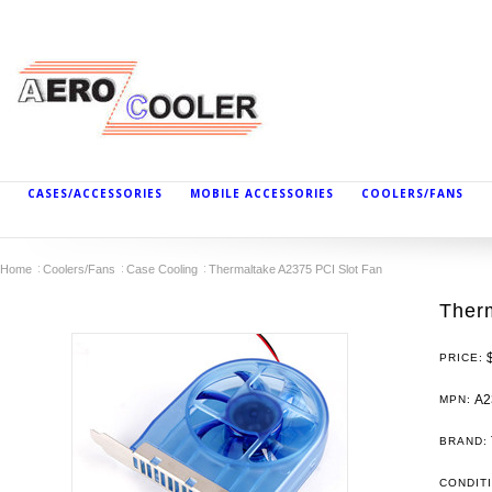
CASES/ACCESSORIES
MOBILE ACCESSORIES
COOLERS/FANS
Home
Coolers/Fans
Case Cooling
Thermaltake A2375 PCI Slot Fan
Ther
PRICE:
A2
MPN:
BRAND:
CONDIT