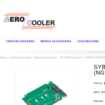
CASES/ACCESSORIES
MOBILE ACCESSORIES
COOLERS/FANS
Home
Cases/Accessories
External Enclosures
2.5" HDD Enclosure
SYBA SY-ADA40092
SYB
(NG
PRICE:
SY
MPN:
BRAND: