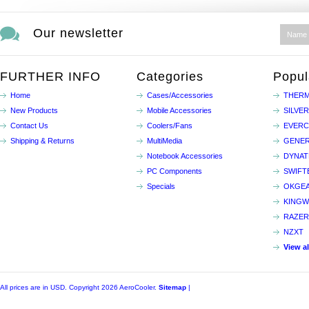
Our newsletter
FURTHER INFO
Categories
Popul
Home
Cases/Accessories
THERM
New Products
Mobile Accessories
SILVE
Contact Us
Coolers/Fans
EVER
Shipping & Returns
MultiMedia
GENER
Notebook Accessories
DYNA
PC Components
SWIFT
Specials
OKGE
KINGW
RAZER
NZXT
View a
All prices are in
USD
. Copyright 2026 AeroCooler.
Sitemap
|