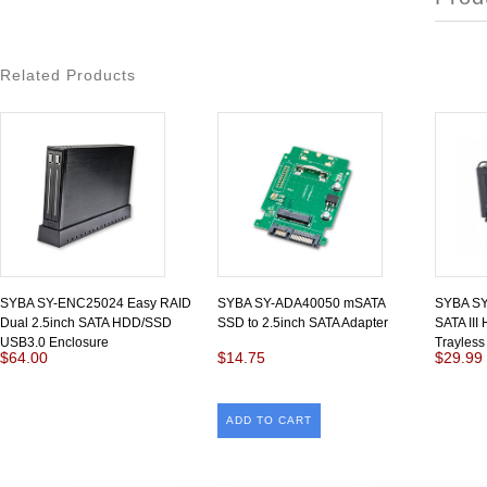
Related Products
SYBA SY-ENC25024 Easy RAID
SYBA SY-ADA40050 mSATA
SYBA SY
Dual 2.5inch SATA HDD/SSD
SSD to 2.5inch SATA Adapter
SATA III
USB3.0 Enclosure
Trayless
$64.00
$14.75
$29.99
ADD TO CART