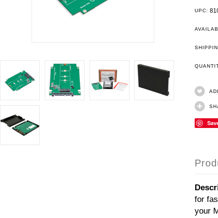
81
UPC:
AVAILAB
SHIPPIN
QUANT
AD
SH
Sav
Prod
Descr
for fa
your M