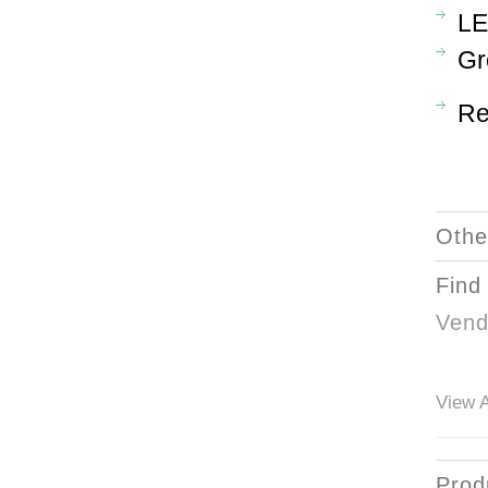
LE
Gr
Re
Othe
Find
Vend
View A
Prod