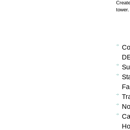
Create
tower.
Co
DE
Su
St
Fa
Tr
No
Ca
Ho